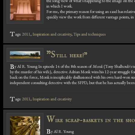
the long view of what's happening to the image on the eas
in which I work.
For me, the primary reason for using an easel has relative
quickly view the work from different vantage points, in o
T
ags:
2011
,
Inspiration and creativity
,
Tips and techniques
"S
till here!"
B
y Al R. Young In episode 14 of the 8th season of
Monk
(Tony Shalhoub's tel
by the murder of his wife), detective Adrian Monk wins his 12-year struggle f
back on the force, Monk is inexplicably disillusioned with his own hard-won suc
independent consulting detective with the SFPD, but that he has actually been h
T
ags:
2011
,
Inspiration and creativity
W
ire scrap-baskets in the sho
B
y Al R. Young