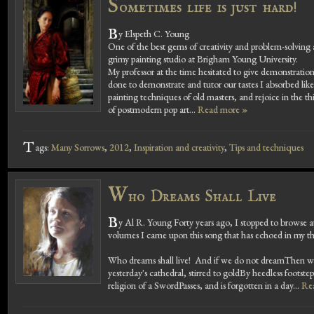
S
ometimes life is just hard!
B
y Elspeth C. Young
One of the best gems of creativity and problem-solving a
grimy painting studio at Brigham Young University.
My professor at the time hesitated to give demonstration
done to demonstrate and tutor our tastes I absorbed like
painting techniques of old masters, and rejoice in the th
of postmodern pop art...
Read more »
T
ags:
Many Sorrows
,
2012
,
Inspiration and creativity
,
Tips and techniques
W
ho Dreams Shall Live
B
y Al R. Young Forty years ago, I stopped to browse a
volumes I came upon this song that has echoed in my th
Who dreams shall live! And if we do not dreamThen we 
yesterday's cathedral, stirred to goldBy heedless footst
religion of a SwordPasses, and is forgotten in a day...
Re