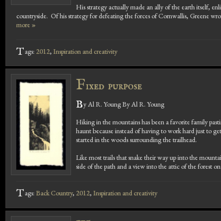
His strategy actually made an ally of the earth itself, en
countryside. Of his strategy for defeating the forces of Cornwallis, Greene wro
more »
T
ags:
2012
,
Inspiration and creativity
F
ixed purpose
B
y Al R. Young By Al R. Young
Hiking in the mountains has been a favorite family pa
haunt because instead of having to work hard just to get t
started in the woods surrounding the trailhead.
Like most trails that snake their way up into the mount
side of the path and a view into the attic of the forest on
T
ags:
Back Country
,
2012
,
Inspiration and creativity