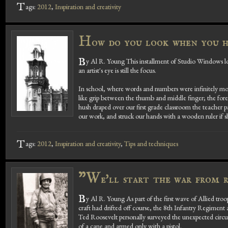
T
ags:
2012
,
Inspiration and creativity
H
ow do you look when you h
B
y Al R. Young This installment of Studio Windows 
an artist's eye is still the focus.
In school, where words and numbers were infinitely more
like grip between the thumb and middle finger; the foref
hush draped over our first grade classroom the teach
our work, and struck our hands with a wooden ruler if she
T
ags:
2012
,
Inspiration and creativity
,
Tips and techniques
"W
e'll start the war from r
B
y Al R. Young As part of the first wave of Allied t
craft had drifted off course, the 8th Infantry Regimen
Ted Roosevelt personally surveyed the unexpected circu
of a cane and armed only with a pistol.