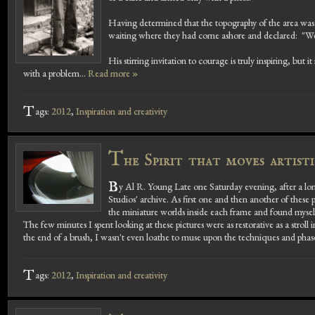
Having determined that the topography of the area was sui
waiting where they had come ashore and declared: "We'l
His stirring invitation to courage is truly inspiring, but
with a problem...
Read more »
T
ags:
2012
,
Inspiration and creativity
T
he Spirit that moves artist
B
y Al R. Young Late one Saturday evening, after a lo
Studios' archive. As first one and then another of these p
the miniature worlds inside each frame and found mysel
The few minutes I spent looking at these pictures were as restorative as a strol
the end of a brush, I wasn't even loathe to muse upon the techniques and phase
T
ags:
2012
,
Inspiration and creativity