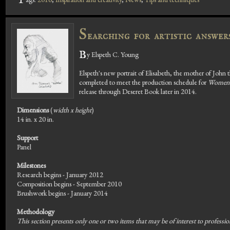
T
S
earching for artistic answe
B
y Elspeth C. Young
Elspeth's new portrait of Elisabeth, the mother of John 
completed to meet the production schedule for
Women 
release through Deseret Book later in 2014.
Dimensions
(
width x height
)
14 in. x 20 in.
Support
Panel
Milestones
Research begins - January 2012
Composition begins - September 2010
Brushwork begins - January 2014
Methodology
This section presents only one or two items that may be of interest to profession