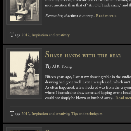
more assertion than that of "An Old Tradesman," and thi
Remember, that
time
is money...
Read more »
T
ags:
2012
,
Inspiration and creativity
S
hake hands with the bear
B
y Al R. Young
Fifteen years ago, I sat at my drawing table in the studi
drawing had gone well. Even I was pleased, which isn't 
As often happened, a few flecks of wax from the crayon
where I intended to draw some surf lapping over a beach.
could not simply be blown or brushed away...
Read mor
T
ags:
2012
,
Inspiration and creativity
,
Tips and techniques