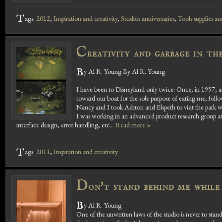
T
ags:
2012
,
Inspiration and creativity
,
Studios anniversaries
,
Tools supplies an
C
reativity and garbage in t
B
y Al R. Young By Al R. Young
I have been to Disneyland only twice: Once, in 1957, a
toward our boat for the sole purpose of eating me, foll
Nancy and I took Ashton and Elspeth to visit the park w
I was working in an advanced product research group at t
interface design, error handling, etc...
Read more »
T
ags:
2011
,
Inspiration and creativity
D
on't stand behind me while
B
y Al R. Young
One of the unwritten laws of the studio is never to st