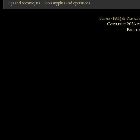
Tips and techniques
.
Tools supplies and operations
Home
·
FAQ & Privacy
Copyright 2026 b
Page l