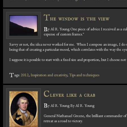
T
he window is the view
B
y Al R. Young One piece of advice I received as a cu
expense of custom frames."
Savvy or not, the idea never worked for me. When I compose an image, I do so 
being that of creating a particular mood, which correlates with the way the ey
I suppose it is possible to start with a fixed size and proportion, but I choose n
T
ags:
2012
,
Inspiration and creativity
,
Tips and techniques
C
lever like a crab
B
y Al R. Young By Al R. Young
General Nathanael Greene, the brilliant commander of c
retreat as a road to victory.