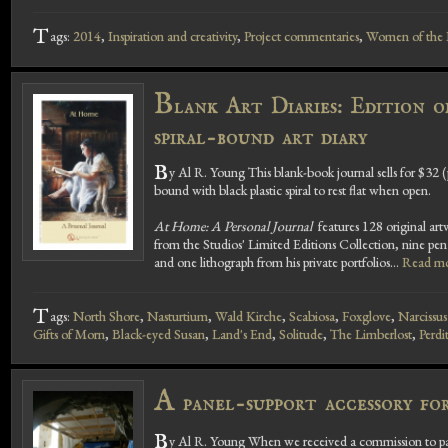
T
ags:
2014
,
Inspiration and creativity
,
Project commentaries
,
Women of the B
B
lank Art Diaries: Edition 
spiral-bound art diary
B
y Al R. Young This blank-book journal sells for $32 (
bound with black plastic spiral to rest flat when open.
At Home: A Personal Journal
features 128 original artw
from the Studios' Limited Editions Collection, nine pen 
and one lithograph from his private portfolios...
Read mo
T
ags:
North Shore
,
Nasturtium
,
Wald Kirche
,
Scabiosa
,
Foxglove
,
Narcissus
Gifts of Morn
,
Black-eyed Susan
,
Land's End
,
Solitude
,
The Limberlost
,
Perdi
A
panel-support accessory for
B
y Al R. Young When we received a commission to paint