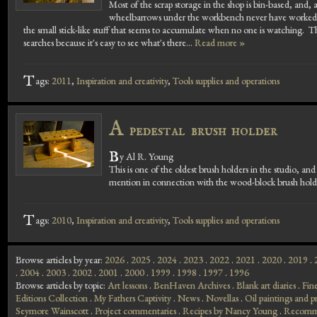
Most of the scrap storage in the shop is bin-based, and, a
wheelbarrows under the workbench never have worked well
the small stick-like stuff that seems to accumulate when no one is watching. T
searches because it's easy to see what's there...
Read more »
T
ags:
2011
,
Inspiration and creativity
,
Tools supplies and operations
A
pedestal brush holder
B
y Al R. Young
This is one of the oldest brush holders in the studio, 
mention in connection with the wood-block brush holder
T
ags:
2010
,
Inspiration and creativity
,
Tools supplies and operations
Browse articles by year:
2026
.
2025
.
2024
.
2023
.
2022
.
2021
.
2020
.
2019
.
.
2004
.
2003
.
2002
.
2001
.
2000
.
1999
.
1998
.
1997
.
1996
Browse articles by topic:
Art lessons
.
BenHaven Archives
.
Blank art diaries
.
Fin
Editions Collection
.
My Fathers Captivity
.
News
.
Novellas
.
Oil paintings and pr
Seymore Wainscott
.
Project commentaries
.
Recipes by Nancy Young
.
Recomme