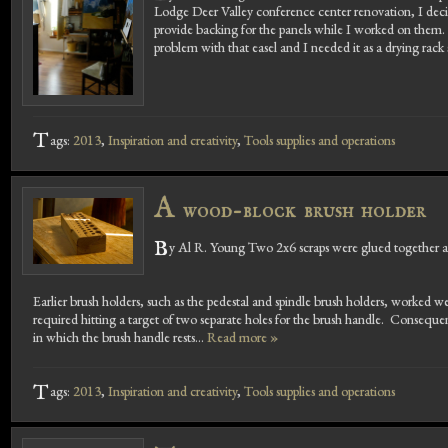
Lodge Deer Valley conference center renovation, I deci
provide backing for the panels while I worked on them. 
problem with that easel and I needed it as a drying rack
T
ags:
2013
,
Inspiration and creativity
,
Tools supplies and operations
A
wood-block brush holder
B
y Al R. Young Two 2x6 scraps were glued together and 
Earlier brush holders, such as the pedestal and spindle brush holders, worked 
required hitting a target of two separate holes for the brush handle. Consequent
in which the brush handle rests...
Read more »
T
ags:
2013
,
Inspiration and creativity
,
Tools supplies and operations