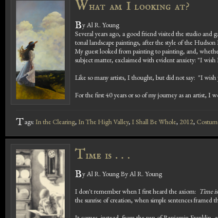
W
hat am I looking at?
B
y Al R. Young
Several years ago, a good friend visited the studio and ga
tonal landscape paintings, after the style of the Hudson 
My guest looked from painting to painting, and, whether
subject matter, exclaimed with evident anxiety: "I wish
Like so many artists, I thought, but did not say: "I wish
For the first 40 years or so of my journey as an artist, I 
T
ags:
In the Clearing
,
In The High Valley
,
I Shall Be Whole
,
2012
,
Costume
T
ime is . . .
B
y Al R. Young By Al R. Young
I don't remember when I first heard the axiom:
Time i
the sunrise of creation, when simple sentences framed t
It comes, instead, from the pen of Benjamin Franklin, an