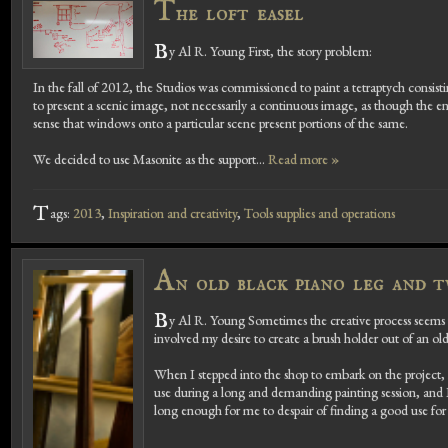
T
he loft easel
B
y Al R. Young First, the story problem:
In the fall of 2012, the Studios was commissioned to paint a tetraptych consis
to present a scenic image, not necessarily a continuous image, as though the e
sense that windows onto a particular scene present portions of the same.
We decided to use Masonite as the support...
Read more »
T
ags:
2013
,
Inspiration and creativity
,
Tools supplies and operations
A
n old black piano leg and 
B
y Al R. Young Sometimes the creative process seems 
involved my desire to create a brush holder out of an ol
When I stepped into the shop to embark on the project
use during a long and demanding painting session, and 
long enough for me to despair of finding a good use for 