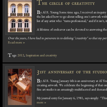
T
he circle of creativity
B
y Al R. Young Some time ago, I received an inquiry f
the list asked how to go about selling one's artwork wi
list of any artist who "turns professional," and if it isn't, i
A lifetime of endeavor can be devoted to answering the 
Over the years, I have had to persevere in re-defining "creativity" so that my per
Read more »
T
ags:
2012
,
Inspiration and creativity
3
1st anniversary of the studi
B
y Al R. Young January 6th is an anniversary at Al You
creating artwork. We celebrate the beginning of that on
fine art studio is an amazingly multifaceted and demandin
My journal entry for January 6, 1981, says simply: "Thi
more »