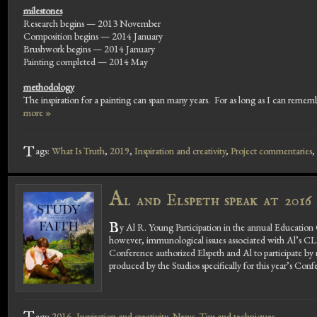
milestones
Research begins — 2013 November
Composition begins — 2014 January
Brushwork begins — 2014 January
Painting completed — 2014 May
methodology
The inspiration for a painting can span many years. For as long as I can remembe
more »
T
ags:
What Is Truth
,
2019
,
Inspiration and creativity
,
Project commentaries
,
A
l and Elspeth speak at 201
B
y Al R. Young Participation in the annual Education 
however, immunological issues associated with Al’s C
Conference authorized Elspeth and Al to participate by m
produced by the Studios specifically for this year’s Conf
ags:
2016
,
Inspiration and creativity
,
News
,
Tips and techniques