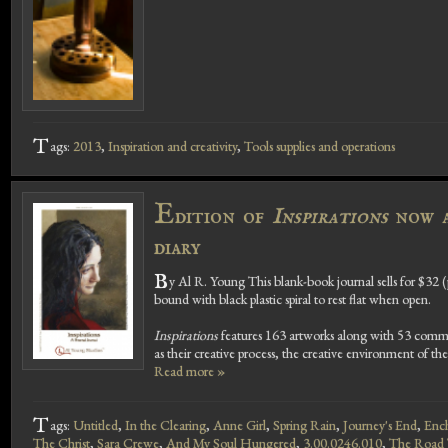
T
ags:
2013
,
Inspiration and creativity
,
Tools supplies and operations
E
dition of
Inspirations
now av
diary
B
y Al R. Young This blank-book journal sells for $32 (
bound with black plastic spiral to rest flat when open.
Inspirations
features 163 artworks along with 53 commen
as their creative process, the creative environment of the
Read more »
T
ags:
Untitled
,
In the Clearing
,
Anne Girl
,
Spring Rain
,
Journey's End
,
Ench
The Christ
,
Sara Crewe
,
And My Soul Hungered
,
3.00.0246.010
,
The Road 