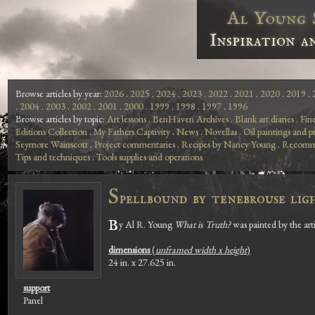
Al Young 
Inspiration a
Browse articles by year:
2026
.
2025
.
2024
.
2023
.
2022
.
2021
.
2020
.
2019
.
.
2004
.
2003
.
2002
.
2001
.
2000
.
1999
.
1998
.
1997
.
1996
Browse articles by topic:
Art lessons
.
BenHaven Archives
.
Blank art diaries
.
Fin
Editions Collection
.
My Fathers Captivity
.
News
.
Novellas
.
Oil paintings and pr
Seymore Wainscott
.
Project commentaries
.
Recipes by Nancy Young
.
Recomme
Tips and techniques
.
Tools supplies and operations
S
pellbound by tenebrouse lig
B
y Al R. Young
What is Truth?
was painted by the art
dimensions
(
unframed width x height
)
24 in. x 27.625 in.
support
Panel