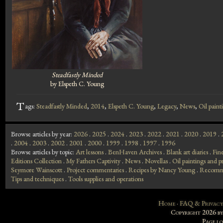
Steadfastly Minded
by Elspeth C. Young
T
ags:
Steadfastly Minded
,
2014
,
Elspeth C. Young
,
Legacy
,
News
,
Oil paint
Browse articles by year:
2026
.
2025
.
2024
.
2023
.
2022
.
2021
.
2020
.
2019
.
.
2004
.
2003
.
2002
.
2001
.
2000
.
1999
.
1998
.
1997
.
1996
Browse articles by topic:
Art lessons
.
BenHaven Archives
.
Blank art diaries
.
Fin
Editions Collection
.
My Fathers Captivity
.
News
.
Novellas
.
Oil paintings and pr
Seymore Wainscott
.
Project commentaries
.
Recipes by Nancy Young
.
Recomme
Tips and techniques
.
Tools supplies and operations
Home
·
FAQ & Privacy
Copyright 2026 b
Page l