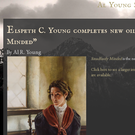
Al Young 
E
lspeth C. Young completes new oil
Minded"
By
Al R. Young
Steadfastly Minded
is the n
Click here to see a larger i
are available.