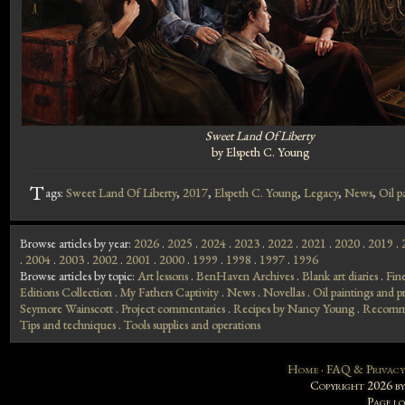
Sweet Land Of Liberty
by Elspeth C. Young
T
ags:
Sweet Land Of Liberty
,
2017
,
Elspeth C. Young
,
Legacy
,
News
,
Oil p
Browse articles by year:
2026
.
2025
.
2024
.
2023
.
2022
.
2021
.
2020
.
2019
.
.
2004
.
2003
.
2002
.
2001
.
2000
.
1999
.
1998
.
1997
.
1996
Browse articles by topic:
Art lessons
.
BenHaven Archives
.
Blank art diaries
.
Fin
Editions Collection
.
My Fathers Captivity
.
News
.
Novellas
.
Oil paintings and pr
Seymore Wainscott
.
Project commentaries
.
Recipes by Nancy Young
.
Recomme
Tips and techniques
.
Tools supplies and operations
Home
·
FAQ & Privacy
Copyright 2026 b
Page l