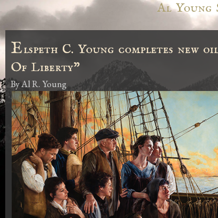
Al Young 
E
lspeth C. Young completes new oi
Of Liberty"
By
Al R. Young