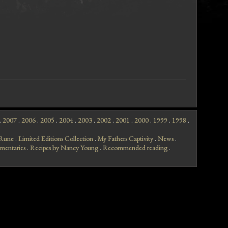
.
2007
.
2006
.
2005
.
2004
.
2003
.
2002
.
2001
.
2000
.
1999
.
1998
.
f Rune
.
Limited Editions Collection
.
My Fathers Captivity
.
News
.
mentaries
.
Recipes by Nancy Young
.
Recommended reading
.