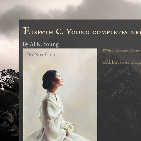
E
lspeth C. Young completes ne
By
Al R. Young
With A Sincere Heart
i
Click here to see a larg