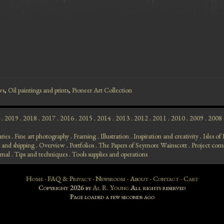
ws
,
Oil paintings and prints
,
Pioneer Art Collection
.
2019
.
2018
.
2017
.
2016
.
2015
.
2014
.
2013
.
2012
.
2011
.
2010
.
2009
.
2008
aries
.
Fine art photography
.
Framing
.
Illustration
.
Inspiration and creativity
.
Isles o
 and shipping
.
Overview
.
Portfolios
.
The Papers of Seymore Wainscott
.
Project com
rnal
.
Tips and techniques
.
Tools supplies and operations
Home
·
FAQ & Privacy
·
Newsroom
·
About
·
Contact
·
Cart
Copyright 2026 by
Al R. Young
All rights reserved
Page loaded
a few seconds ago