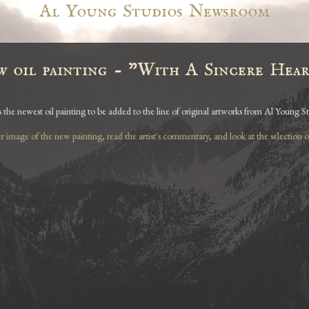
Al Young Studios Newsroom
w oil painting - "With A Sincere Hea
s the newest oil painting to be added to the line of original artworks from Al Young St
er image of the new painting, read the artist's commentary, and look at the selection of 