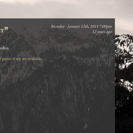
Monday - January 12th, 2015 7:00pm
rt"
12 years ago
udios.
prints--if any are available.