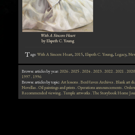
With A Sincere Heart
by Elspeth C. Young
T
ags:
With A Sincere Heart
,
2015
,
Elspeth C. Young
,
Legacy
,
Ne
Browse articles by year:
2026
.
2025
.
2024
.
2023
.
2022
.
2021
.
2020
1997
.
1996
Browse articles by topic:
Art lessons
.
BenHaven Archives
.
Blank art di
Novellas
.
Oil paintings and prints
.
Operations announcements
.
Orders
Recommended viewing
.
Temple artworks
.
The Storybook Home Jou