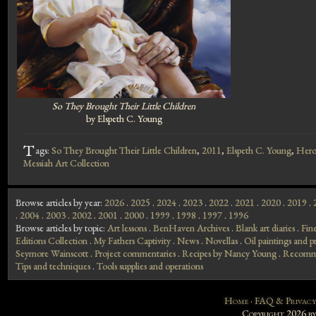
So They Brought Their Little Children
by Elspeth C. Young
T
ags:
So They Brought Their Little Children
,
2011
,
Elspeth C. Young
,
Hero
Messiah Art Collection
Browse articles by year:
2026
.
2025
.
2024
.
2023
.
2022
.
2021
.
2020
.
2019
.
.
2004
.
2003
.
2002
.
2001
.
2000
.
1999
.
1998
.
1997
.
1996
Browse articles by topic:
Art lessons
.
BenHaven Archives
.
Blank art diaries
.
Fin
Editions Collection
.
My Fathers Captivity
.
News
.
Novellas
.
Oil paintings and pr
Seymore Wainscott
.
Project commentaries
.
Recipes by Nancy Young
.
Recomme
Tips and techniques
.
Tools supplies and operations
Home
·
FAQ & Privacy
Copyright 2026 b