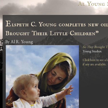
Al Young 
E
lspeth C. Young completes new oil
Brought Their Little Children"
By
Al R. Young
So They Brought The
Young Studios.
Click here to see a 
if any are available.