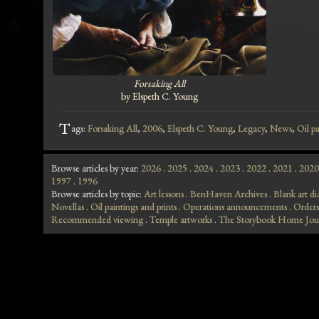
Forsaking All
by Elspeth C. Young
T
ags:
Forsaking All
,
2006
,
Elspeth C. Young
,
Legacy
,
News
,
Oil pa
Browse articles by year:
2026
.
2025
.
2024
.
2023
.
2022
.
2021
.
2020
1997
.
1996
Browse articles by topic:
Art lessons
.
BenHaven Archives
.
Blank art di
Novellas
.
Oil paintings and prints
.
Operations announcements
.
Orders
Recommended viewing
.
Temple artworks
.
The Storybook Home Jou