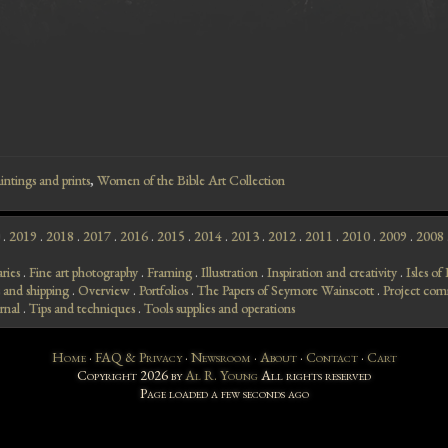
intings and prints
,
Women of the Bible Art Collection
.
2019
.
2018
.
2017
.
2016
.
2015
.
2014
.
2013
.
2012
.
2011
.
2010
.
2009
.
2008
aries
.
Fine art photography
.
Framing
.
Illustration
.
Inspiration and creativity
.
Isles o
 and shipping
.
Overview
.
Portfolios
.
The Papers of Seymore Wainscott
.
Project com
rnal
.
Tips and techniques
.
Tools supplies and operations
Home
·
FAQ & Privacy
·
Newsroom
·
About
·
Contact
·
Cart
Copyright 2026 by
Al R. Young
All rights reserved
Page loaded
a few seconds ago