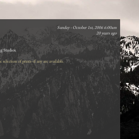
Sunday - October 1st, 2006 6:00am
20 years ago
ng Studios.
selection of prints--if any are available.