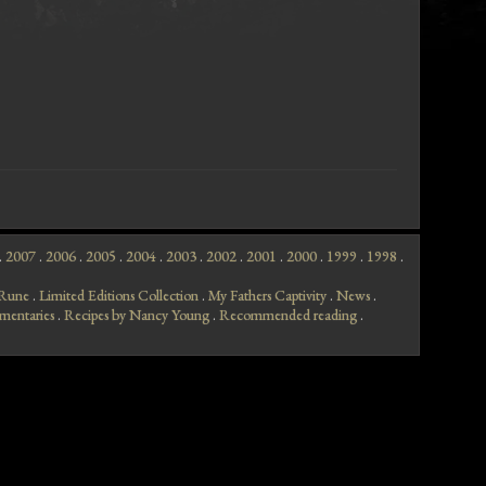
.
2007
.
2006
.
2005
.
2004
.
2003
.
2002
.
2001
.
2000
.
1999
.
1998
.
f Rune
.
Limited Editions Collection
.
My Fathers Captivity
.
News
.
mentaries
.
Recipes by Nancy Young
.
Recommended reading
.