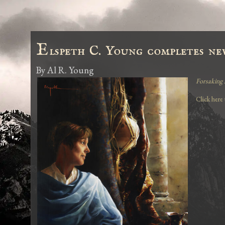
E
lspeth C. Young completes new
By
Al R. Young
Forsaking 
Click here 