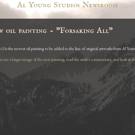
Al Young Studios Newsroom
 oil painting - "Forsaking All"
All
is the newest oil painting to be added to the line of original artworks from Al You
to see a larger image of the new painting, read the artist's commentary, and look at the 