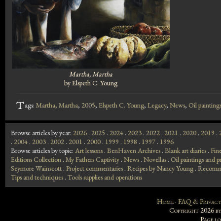
Martha, Martha
by Elspeth C. Young
T
ags:
Martha, Martha
,
2005
,
Elspeth C. Young
,
Legacy
,
News
,
Oil paintings
Browse articles by year:
2026
.
2025
.
2024
.
2023
.
2022
.
2021
.
2020
.
2019
.
.
2004
.
2003
.
2002
.
2001
.
2000
.
1999
.
1998
.
1997
.
1996
Browse articles by topic:
Art lessons
.
BenHaven Archives
.
Blank art diaries
.
Fin
Editions Collection
.
My Fathers Captivity
.
News
.
Novellas
.
Oil paintings and pr
Seymore Wainscott
.
Project commentaries
.
Recipes by Nancy Young
.
Recomme
Tips and techniques
.
Tools supplies and operations
Home
·
FAQ & Privacy
Copyright 2026 b
Page l