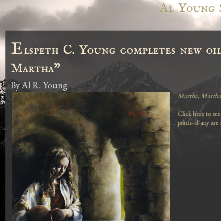
Al Young 
E
lspeth C. Young completes new oi
Martha"
By
Al R. Young
Martha, Martha
Click here to see
prints--if any are