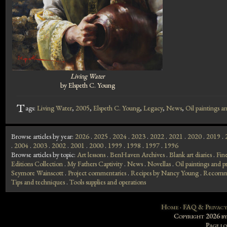
Living Water
by Elspeth C. Young
T
ags:
Living Water
,
2005
,
Elspeth C. Young
,
Legacy
,
News
,
Oil paintings an
Browse articles by year:
2026
.
2025
.
2024
.
2023
.
2022
.
2021
.
2020
.
2019
.
.
2004
.
2003
.
2002
.
2001
.
2000
.
1999
.
1998
.
1997
.
1996
Browse articles by topic:
Art lessons
.
BenHaven Archives
.
Blank art diaries
.
Fin
Editions Collection
.
My Fathers Captivity
.
News
.
Novellas
.
Oil paintings and pr
Seymore Wainscott
.
Project commentaries
.
Recipes by Nancy Young
.
Recomme
Tips and techniques
.
Tools supplies and operations
Home
·
FAQ & Privacy
Copyright 2026 b
Page l