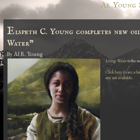
Al Young 
E
lspeth C. Young completes new oil
Water"
By
Al R. Young
Living Water
is the n
Click here to see a l
any are available.