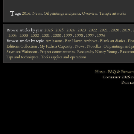
T
ags:
2016
,
News
,
Oil paintings and prints
,
Overview
,
Temple artworks
Browse articles by year:
2026
.
2025
.
2024
.
2023
.
2022
.
2021
.
2020
.
2019
.
.
2004
.
2003
.
2002
.
2001
.
2000
.
1999
.
1998
.
1997
.
1996
Browse articles by topic:
Art lessons
.
BenHaven Archives
.
Blank art diaries
.
Fin
Editions Collection
.
My Fathers Captivity
.
News
.
Novellas
.
Oil paintings and pr
Seymore Wainscott
.
Project commentaries
.
Recipes by Nancy Young
.
Recomme
Tips and techniques
.
Tools supplies and operations
Home
·
FAQ & Privacy
Copyright 2026 b
Page l