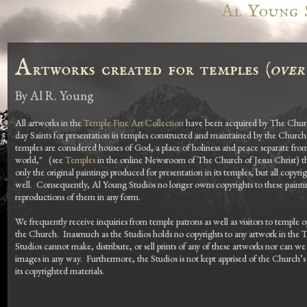
Al Young 
A
rtworks created for temples (
over
By
Al R. Young
All artworks in the
Temple Fine Art Collection
have been acquired by The Church
day Saints for presentation in temples constructed and maintained by the Church
temples are considered houses of God, a place of holiness and peace separate fro
world," (see
Temples
in the online Newsroom of The Church of Jesus Christ) t
only the original paintings produced for presentation in its temples, but all copyrig
well. Consequently, Al Young Studios no longer owns copyrights to these painti
reproductions of them in any form.
We frequently receive inquiries from temple patrons as well as visitors to temple
the Church. Inasmuch as the Studios holds no copyrights to any artwork in the 
Studios cannot make, distribute, or sell prints of any of these artworks nor can we
images in any way. Furthermore, the Studios is not kept apprised of the Church’s
its copyrighted materials.