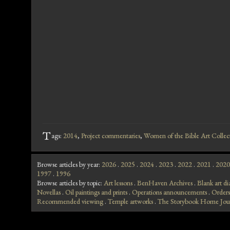
T
ags:
2014
,
Project commentaries
,
Women of the Bible Art Collec
Browse articles by year:
2026
.
2025
.
2024
.
2023
.
2022
.
2021
.
2020
1997
.
1996
Browse articles by topic:
Art lessons
.
BenHaven Archives
.
Blank art di
Novellas
.
Oil paintings and prints
.
Operations announcements
.
Orders
Recommended viewing
.
Temple artworks
.
The Storybook Home Jou