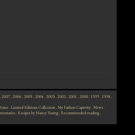
.
2007
.
2006
.
2005
.
2004
.
2003
.
2002
.
2001
.
2000
.
1999
.
1998
.
f Rune
.
Limited Editions Collection
.
My Fathers Captivity
.
News
.
mentaries
.
Recipes by Nancy Young
.
Recommended reading
.