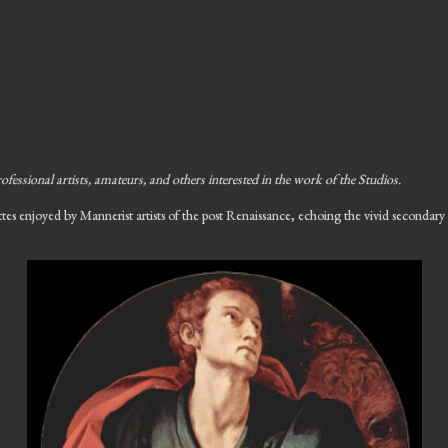
ofessional artists, amateurs, and others interested in the work of the Studios.
ettes enjoyed by Mannerist artists of the post Renaissance, echoing the vivid secondar