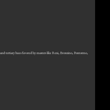
y and tertiary hues favored by masters like Reni, Bronzino, Pontormo,