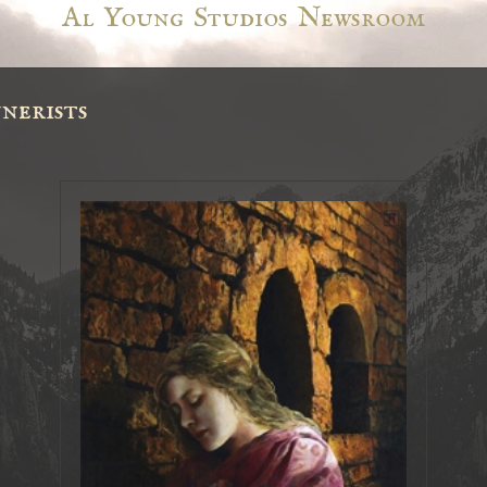
Al Young Studios Newsroom
nerists