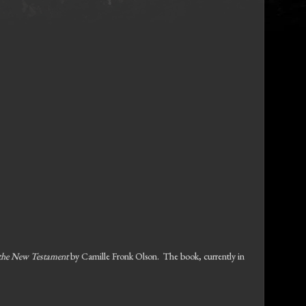
the New Testament
by Camille Fronk Olson. The book, currently in