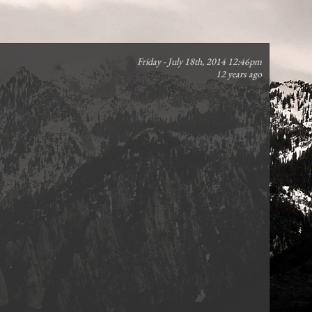
Friday - July 18th, 2014 12:46pm
12 years ago