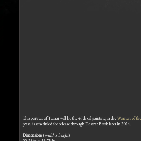
This portrait of Tamar will be the 47th oil painting in the
Women of the 
press, is scheduled for release through Deseret Book later in 2014.
Dimensions
(
width x height
)
22.25 in. x 39.75 in.