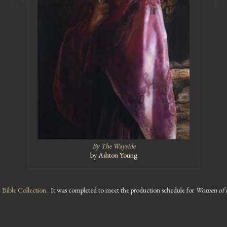
By The Wayside
by Ashton Young
Bible Collection
. It was completed to meet the production schedule for
Women of 