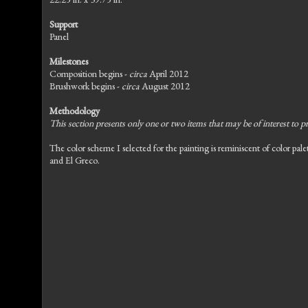
Support
Panel
Milestones
Composition begins -
circa
April 2012
Brushwork begins -
circa
August 2012
Methodology
This section presents only one or two items that may be of interest to pr
The color scheme I selected for the painting is reminiscent of color pal
and El Greco.