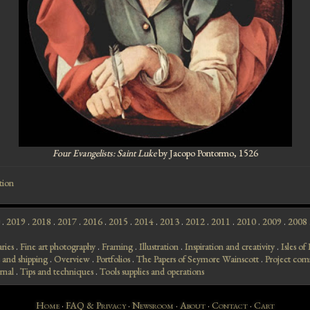
Four Evangelists: Saint Luke
by Jacopo Pontormo, 1526
tion
.
2019
.
2018
.
2017
.
2016
.
2015
.
2014
.
2013
.
2012
.
2011
.
2010
.
2009
.
2008
aries
.
Fine art photography
.
Framing
.
Illustration
.
Inspiration and creativity
.
Isles o
 and shipping
.
Overview
.
Portfolios
.
The Papers of Seymore Wainscott
.
Project com
rnal
.
Tips and techniques
.
Tools supplies and operations
Home
·
FAQ & Privacy
·
Newsroom
·
About
·
Contact
·
Cart