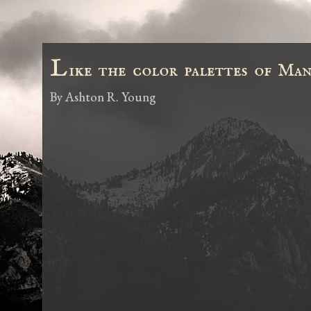
L
ike the color palettes of Man
By
Ashton R. Young