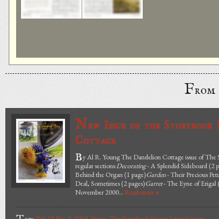
F
rom
N
ew Issue of the Storybook
Cottage
B
y Al R. Young The Dandelion Cottage issue of The S
regular sections:
Decorating
- A Splendid Sideboard (2 
Behind the Organ (1 page)
Garden
- Their Precious Pet
Deal, Sometimes (2 pages)
Garret
- The Eyne of Erigal 
November 2000...
Read more »
ags:
Vol. 19 No. 3
,
2019
,
News
,
The Storybook Home Journal issues