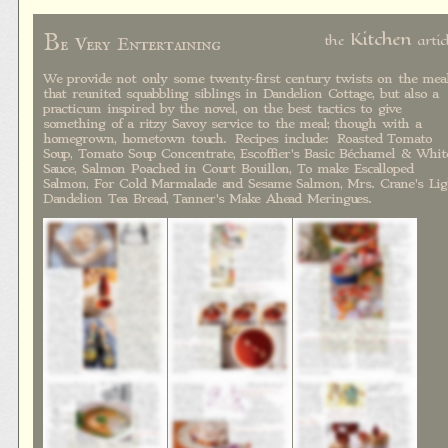
B
Kitchen
the
artic
e Very Entertaining
We provide not only some twenty-first century twists on the mea
that reunited squabbling siblings in Dandelion Cottage, but also a
practicum inspired by the novel, on the best tactics to give
something of a ritzy Savoy service to the meal; though with a
homegrown, hometown touch. Recipes include: Roasted Tomato
Soup, Tomato Soup Concentrate, Escoffier's Basic Béchamel & Whit
Sauce, Salmon Poached in Court Bouillon, To make Escalloped
Salmon, For Cold Marmalade and Sesame Salmon, Mrs. Crane's Lig
Dandelion Tea Bread, Tanner's Make Ahead Meringues.