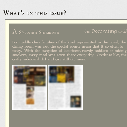
What's in this issue?
A
Decorating
the
artic
Splendid Sideboard
For middle class families of the kind represented in the novel, the
dining room was not the special events arena that it so often is
today. With the exception of late-risers, rowdy toddlers or midnig
snackers, every meal was eaten there every day. Credenza-like, the
crafty sideboard did, and can still do, more.