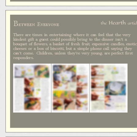
B
Hearth
the
artic
etween Everyone
There are times in entertaining where it can feel that the very
kindest gift a guest could possibly bring to the dinner isn't a
bouquet of flowers, a basket of fresh fruit, expensive candles, exotic
cheeses or a box of biscotti, but a simple phone call saying they
can't come. Children, unless they're very young, are perfect first
responders.