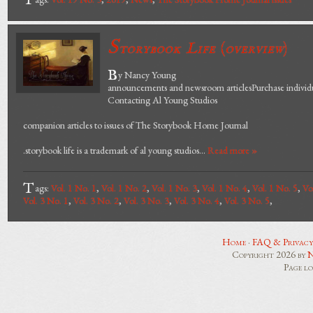
T
S
torybook Life
(
overview
)
B
y Nancy Young
announcements and newsroom articlesPurchase individua
Contacting Al Young Studios
companion articles to issues of The Storybook Home Journal
.storybook life is a trademark of al young studios...
Read more »
T
ags:
Vol. 1 No. 1
,
Vol. 1 No. 2
,
Vol. 1 No. 3
,
Vol. 1 No. 4
,
Vol. 1 No. 5
,
Vo
Vol. 3 No. 1
,
Vol. 3 No. 2
,
Vol. 3 No. 3
,
Vol. 3 No. 4
,
Vol. 3 No. 5
,
Home
·
FAQ & Privacy
Copyright 2026 by
N
Page l