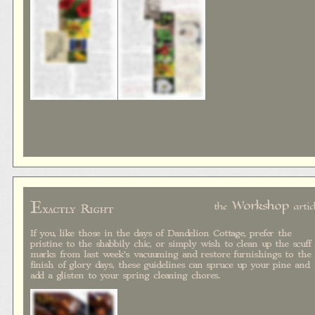
E
Workshop
the
artic
xactly Right
If you, like those in the days of Dandelion Cottage, prefer the
pristine to the shabbily chic, or simply wish to clean up the scuff
marks from last week's vacuuming and restore furnishings to the
finish of glory days, these guidelines can spruce up your pine and
add a glisten to your spring cleaning chores.