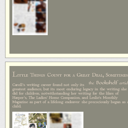
L
ittle Things Count for a Great Deal, Sometimes
Bookshelf
the
artic
Caroll's writing career found not only its
greatest audience, but its most enduring legacy in the writing she
did for children, notwithstanding her writing for the likes of
Harper's, The Ladies' Home Companion, and Leslie's Monthly
Magazine as part of a lifelong endeavor she precociously began as 
child.