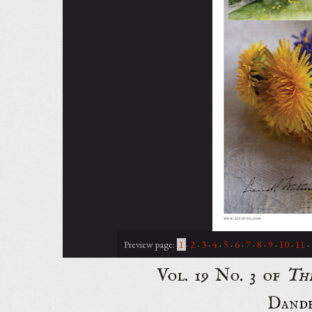
Preview page:
1
·
2
·
3
·
4
·
5
·
6
·
7
·
8
·
9
·
10
·
11
·
Vol. 19 No. 3 of
Th
Dande