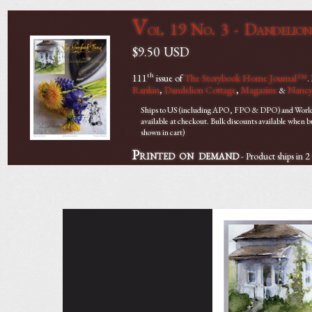
V
ol. 19 No. 3 - Dandelio
$9.50
USD
th
111
issue of
The Storybook Home Journal™
.
Rankin
,
Dandelion Cottage
,
Magazine
Nancy
&
Ships to US (including APO, FPO & DPO) and Worldwi
available at checkout. Bulk discounts available when 
shown in cart)
Printed on demand
- Product ships in 2