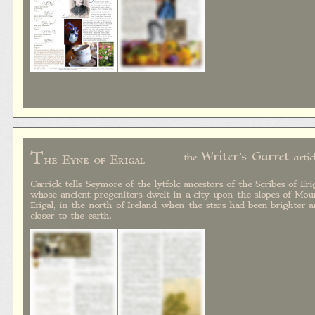
T
Writer's Garret
the
artic
he Eyne of Erigal
Carrick tells Seymore of the lytfolc ancestors of the Scribes of Erig
whose ancient progenitors dwelt in a city upon the slopes of Mou
Erigal, in the north of Ireland, when the stars had been brighter 
closer to the earth.