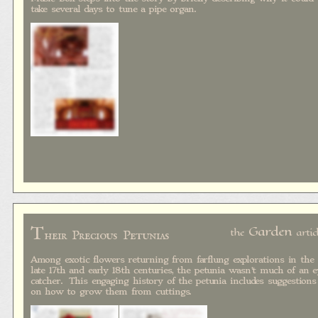
take several days to tune a pipe organ.
T
Garden
the
artic
heir Precious Petunias
Among exotic flowers returning from farflung explorations in the
late 17th and early 18th centuries, the petunia wasn't much of an e
catcher. This engaging history of the petunia includes suggestions
on how to grow them from cuttings.