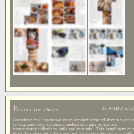
B
Music
the
artic
ehind the Organ
Considered the largest and most complex technical invention prio
to telephone relay systems, nonelectronic pipe organs are
tremendously difficult to build and maintain. This installment of 
Music Box steps into the story by briefly describing why it could