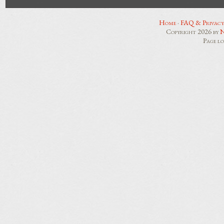
Home
·
FAQ & Privacy
Copyright 2026 by
N
Page l