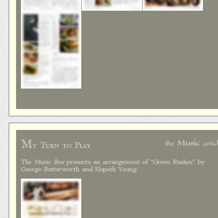
M
Music
the
artic
y Turn to Play
The
Music Box
presents an arrangement of "Green Rushes" by
George Butterworth and Elspeth Young.