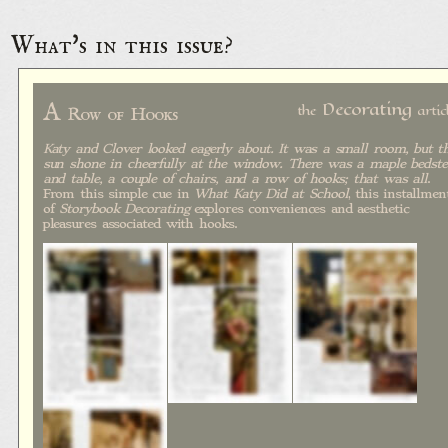
What's in this issue?
A
Decorating
the
artic
Row of Hooks
Katy and Clover looked eagerly about. It was a small room, but t
sun shone in cheerfully at the window. There was a maple bedste
and table, a couple of chairs, and a row of hooks; that was all
.
From this simple cue in
What Katy Did at School
, this installmen
of
Storybook Decorating
explores conveniences and aesthetic
pleasures associated with hooks.