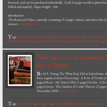
demand, and can be purchased individually. Each 24-page novella is printed in ful
folded and stapled). Paper weight - 24#.
introduction
The Boxwood Folios
, currently consisting of a single volume, introduces the 
interact...
Read more »
T
ags:
The Boxwood Folios Vol. 1
,
Bevel Wainscott Vol. 1
,
Leornian Feldham
White Pavilion Vol. 2
,
The White Pavilion Vol. 3
,
The White Pavilion Vol. 4
,
Th
N
ew Issue of the Storybook
Did at School
B
y Al R. Young The What Katy Did at School issue of
these regular sections:
Decorating
- A Row of Hooks (4 
pages)
Music
- My Turn to Play (1 page)
Garden
- A Bow
pages)
Garret
- The Gardens of Castle Threave (2 pages
November 2000...
Read more »
T
ags:
Vol. 15 No. 6
,
2015
,
News
,
The Storybook Home Journal issues