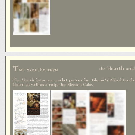
T
Hearth
the
artic
he Same Pattern
The
Hearth
features a crochet pattern for Johnnie's Ribbed Croche
Liners as well as a recipe for Election Cake.