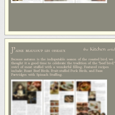
J'
Kitchen
the
artic
aime beaucoup les oiseaux
Because autumn is the indisputable season of the roasted bird, we
thought it a good time to celebrate the tradition of the "beef bird,"
swirl of meat stuffed with a wonderful filling. Featured recipes
include: Roast Beef Birds, Fruit-stuffed Pork Birds, and Faux
Partridges with Spinach Stuffing.