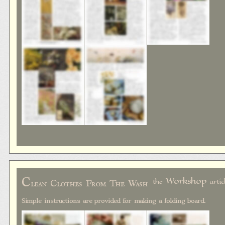
C
Workshop
the
artic
lean Clothes From The Wash
Simple instructions are provided for making a folding board.