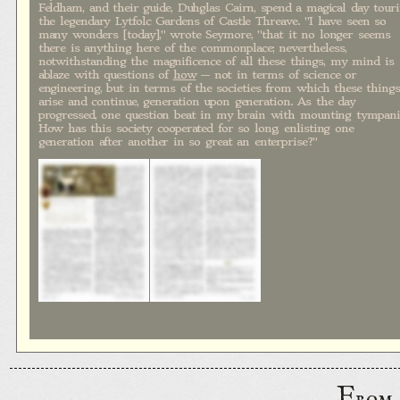
Feldham, and their guide, Duhglas Cairn, spend a magical day tour
the legendary Lytfolc Gardens of Castle Threave. "I have seen so
many wonders [today]," wrote Seymore, "that it no longer seems
there is anything here of the commonplace; nevertheless,
notwithstanding the magnificence of all these things, my mind is
ablaze with questions of
how
— not in terms of science or
engineering, but in terms of the societies from which these things
arise and continue, generation upon generation. As the day
progressed, one question beat in my brain with mounting tympani
How has this society cooperated for so long, enlisting one
generation after another in so great an enterprise?"
F
rom