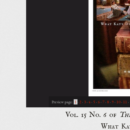
Preview page:
1
·
2
·
3
·
4
·
5
·
6
·
7
·
8
·
9
·
10
·
11
·
Vol. 15 No. 6 of
Th
What Kat