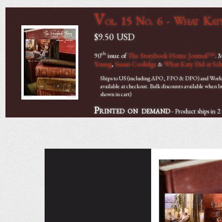
V
ol. 15 No. 6 - What Kat
$9.50
USD
th
90
issue of
The Storybook Home Journal™
. 
Young
,
Susan Coolidge
What Katy Did at Sc
&
Ships to US (including APO, FPO & DPO) and Worldwi
available at checkout. Bulk discounts available when 
shown in cart)
Printed on demand
- Product ships in 2