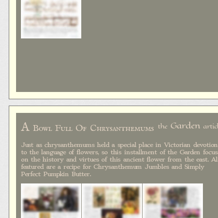
A
Garden
the
artic
Bowl Full Of Chrysanthemums
Just as chrysanthemums held a special place in Victorian devotion
to the language of flowers, so this installment of the Garden focus
on the history and virtues of this ancient flower from the east. A
featured are a recipe for Chrysanthemum Jumbles and Simply
Perfect Pumpkin Butter.