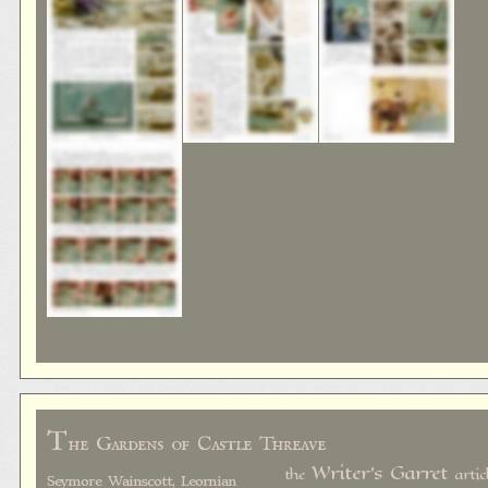
T
he Gardens of Castle Threave
Writer's Garret
the
artic
Seymore Wainscott, Leornian