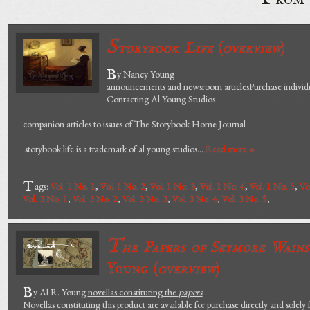
S
torybook Life
(
overview
)
B
y Nancy Young
announcements and newsroom articlesPurchase individua
Contacting Al Young Studios
companion articles to issues of The Storybook Home Journal
.storybook life is a trademark of al young studios...
Read more »
T
ags:
Vol. 1 No. 1
,
Vol. 1 No. 2
,
Vol. 1 No. 3
,
Vol. 1 No. 4
,
Vol. 1 No. 5
,
Vo
Vol. 3 No. 1
,
Vol. 3 No. 2
,
Vol. 3 No. 3
,
Vol. 3 No. 4
,
Vol. 3 No. 5
,
T
he Papers of Seymore Wain
Young (
overview
)
B
y Al R. Young
novellas constituting the
papers
Novellas constituting this product are available for purchase directly and solely