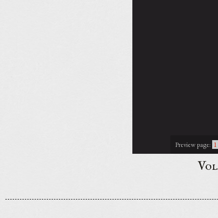
Preview page:
1
Vol