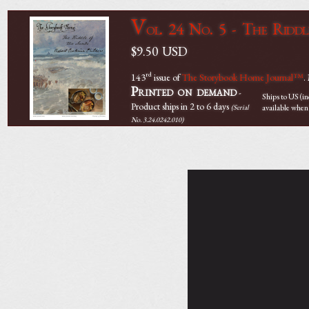
V
ol. 24 No. 5 - The Riddl
$9.50
USD
rd
143
issue of
The Storybook Home Journal™
.
Printed on demand
-
Ships to US (i
Product ships in 2 to 6 days
available when
(Serial
No. 3.24.0242.010)