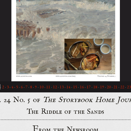
·
2
·
3
·
4
·
5
·
6
·
7
·
8
·
9
·
10
·
11
·
12
·
13
·
14
·
15
·
16
·
17
·
18
·
19
·
20
·
21
·
22
·
23
. 24 No. 5 of
The Storybook Home Jou
The Riddle of the Sands
F
rom the Newsroom