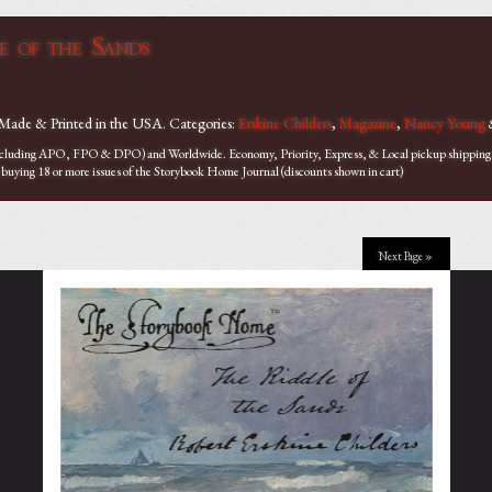
e of the Sands
 Made & Printed in the USA. Categories:
Erskine Childers
,
Magazine
,
Nancy Young
ncluding APO, FPO & DPO) and Worldwide. Economy, Priority, Express, & Local pickup shipping op
 buying 18 or more issues of the Storybook Home Journal (discounts shown in cart)
Next Page »