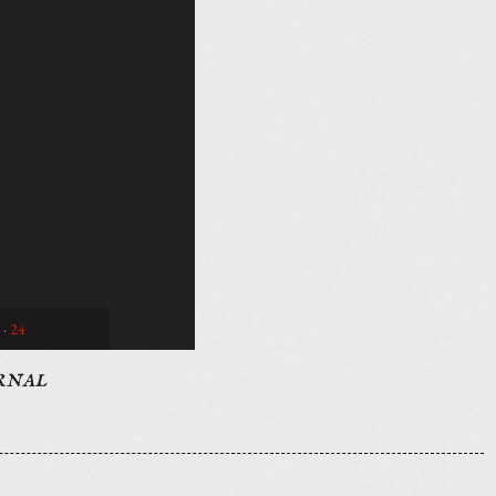
·
24
rnal