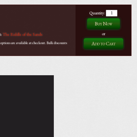
Quantity:
or
The Riddle of the Sands
&
tions are available at checkout. Bulk discounts