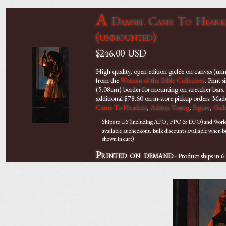
A
Damsel Came To Hearken
(unmounted)
$246.00
USD
High quality, open edition giclée on canvas (u
from the
Women of the Bible Collection
. Print
(5.08cm) border for mounting on stretcher bars. O
additional $78.60 on in-store pickup orders. Ma
Came To Hearken
,
Ashton Young
,
Figure
,
Gicl
Ships to US (including APO, FPO & DPO) and Worldwi
available at checkout. Bulk discounts available when 
shown in cart)
Printed on demand
- Product ships in 6