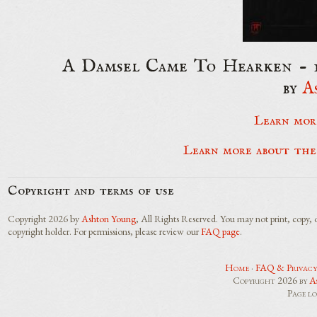
A Damsel Came To Hearken - 16
by
A
Learn mor
Learn more about the
Copyright and terms of use
Copyright 2026 by
Ashton Young
, All Rights Reserved. You may not print, copy, 
copyright holder. For permissions, please review our
FAQ page
.
Home
·
FAQ & Privacy
Copyright 2026 by
A
Page l