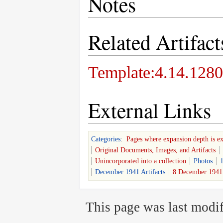
Notes
Related Artifact
Template:4.14.1280
External Links
Categories
:
Pages where expansion depth is e
Original Documents, Images, and Artifacts
Unincorporated into a collection
Photos
1
December 1941 Artifacts
8 December 1941 
This page was last modif