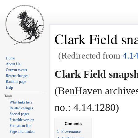
Clark Field sn
(Redirected from
4.1
Home
Jump to:
navigation
,
search
About Us
Current events
Clark Field snapsh
Recent changes
Random page
(BenHaven archives
Help
Tools
What links here
no.: 4.14.1280)
Related changes
Special pages
Printable version
Contents
Permanent link
1
Provenance
Page information