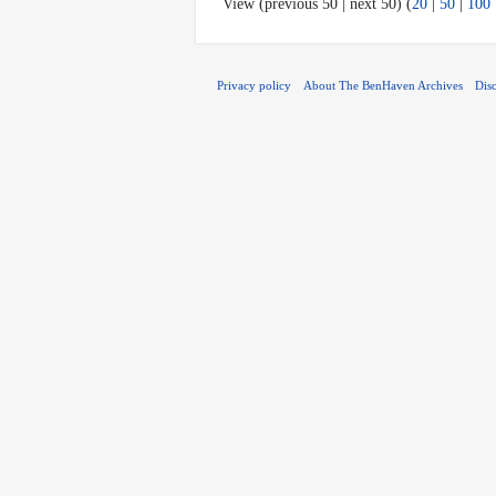
View (previous 50 | next 50) (
20
|
50
|
100
Privacy policy
About The BenHaven Archives
Dis