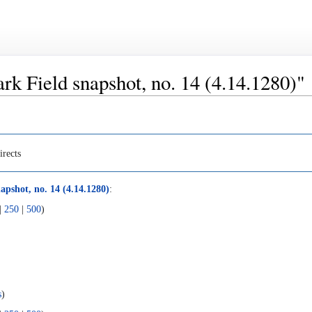
lark Field snapshot, no. 14 (4.14.1280)"
irects
apshot, no. 14 (4.14.1280)
:
|
250
|
500
)
s
)