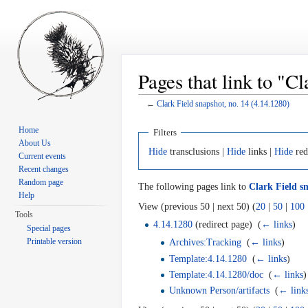
Pages that link to "C
←
Clark Field snapshot, no. 14 (4.14.1280)
Jump to:
navigation
,
search
Home
Filters
About Us
Hide
transclusions |
Hide
links |
Hide
red
Current events
Recent changes
Random page
The following pages link to
Clark Field sn
Help
View (previous 50 | next 50) (
20
|
50
|
100
Tools
4.14.1280
(redirect page) ‎
(
← links
)
Special pages
Printable version
Archives:Tracking
‎
(
← links
)
Template:4.14.1280
‎
(
← links
)
Template:4.14.1280/doc
‎
(
← links
)
Unknown Person/artifacts
‎
(
← link