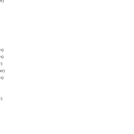
er)
rs)
rs)
r)
ber)
rs)
r)