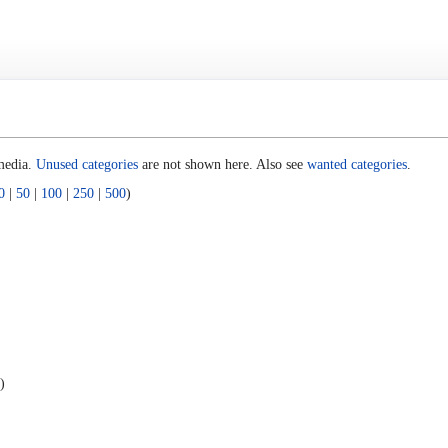
 media.
Unused categories
are not shown here. Also see
wanted categories
.
0
|
50
|
100
|
250
|
500
)
)