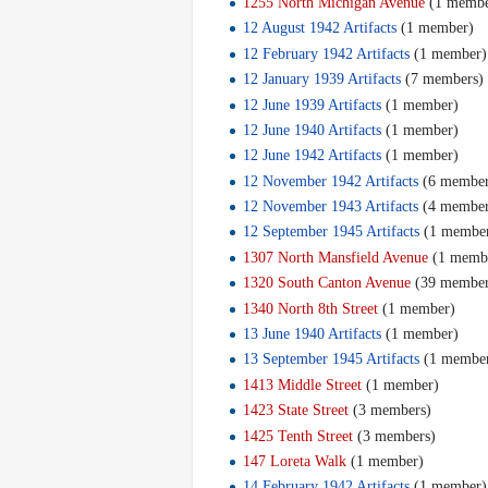
1255 North Michigan Avenue
‏‎ (1 memb
12 August 1942 Artifacts
‏‎ (1 member)
12 February 1942 Artifacts
‏‎ (1 member)
12 January 1939 Artifacts
‏‎ (7 members)
12 June 1939 Artifacts
‏‎ (1 member)
12 June 1940 Artifacts
‏‎ (1 member)
12 June 1942 Artifacts
‏‎ (1 member)
12 November 1942 Artifacts
‏‎ (6 membe
12 November 1943 Artifacts
‏‎ (4 membe
12 September 1945 Artifacts
‏‎ (1 membe
1307 North Mansfield Avenue
‏‎ (1 mem
1320 South Canton Avenue
‏‎ (39 membe
1340 North 8th Street
‏‎ (1 member)
13 June 1940 Artifacts
‏‎ (1 member)
13 September 1945 Artifacts
‏‎ (1 membe
1413 Middle Street
‏‎ (1 member)
1423 State Street
‏‎ (3 members)
1425 Tenth Street
‏‎ (3 members)
147 Loreta Walk
‏‎ (1 member)
14 February 1942 Artifacts
‏‎ (1 member)