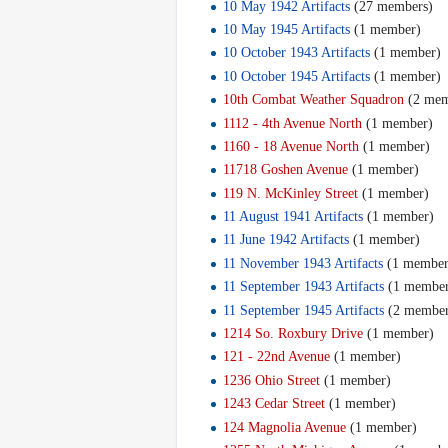
10 May 1942 Artifacts
‏‎ (27 members)
10 May 1945 Artifacts
‏‎ (1 member)
10 October 1943 Artifacts
‏‎ (1 member)
10 October 1945 Artifacts
‏‎ (1 member)
10th Combat Weather Squadron
‏‎ (2 me
1112 - 4th Avenue North
‏‎ (1 member)
1160 - 18 Avenue North
‏‎ (1 member)
11718 Goshen Avenue
‏‎ (1 member)
119 N. McKinley Street
‏‎ (1 member)
11 August 1941 Artifacts
‏‎ (1 member)
11 June 1942 Artifacts
‏‎ (1 member)
11 November 1943 Artifacts
‏‎ (1 membe
11 September 1943 Artifacts
‏‎ (1 membe
11 September 1945 Artifacts
‏‎ (2 membe
1214 So. Roxbury Drive
‏‎ (1 member)
121 - 22nd Avenue
‏‎ (1 member)
1236 Ohio Street
‏‎ (1 member)
1243 Cedar Street
‏‎ (1 member)
124 Magnolia Avenue
‏‎ (1 member)