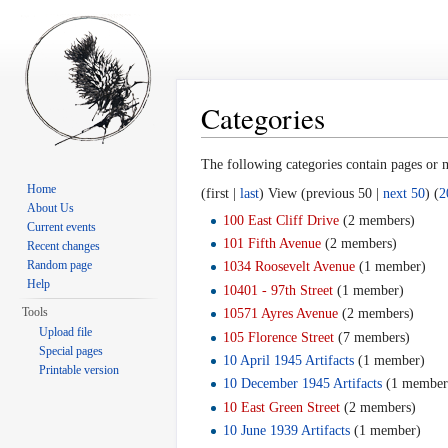
Categories
Jump to:
navigation
,
search
The following categories contain pages or
Home
(first |
last
) View (previous 50 |
next 50
) (
2
About Us
100 East Cliff Drive
‏‎ (2 members)
Current events
101 Fifth Avenue
‏‎ (2 members)
Recent changes
Random page
1034 Roosevelt Avenue
‏‎ (1 member)
Help
10401 - 97th Street
‏‎ (1 member)
Tools
10571 Ayres Avenue
‏‎ (2 members)
Upload file
105 Florence Street
‏‎ (7 members)
Special pages
10 April 1945 Artifacts
‏‎ (1 member)
Printable version
10 December 1945 Artifacts
‏‎ (1 member
10 East Green Street
‏‎ (2 members)
10 June 1939 Artifacts
‏‎ (1 member)