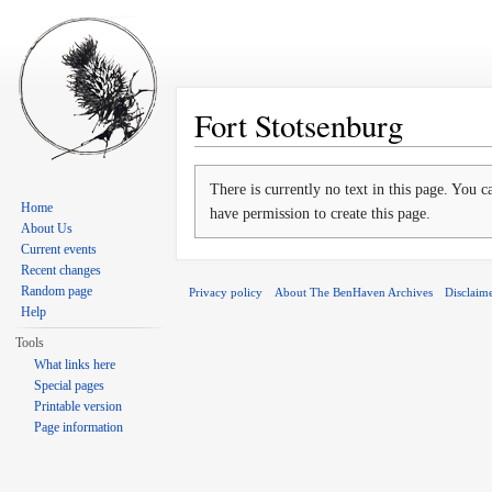
Fort Stotsenburg
Jump to:
navigation
,
search
There is currently no text in this page. You 
Home
have permission to create this page.
About Us
Current events
Recent changes
Random page
Privacy policy
About The BenHaven Archives
Disclaim
Help
Tools
What links here
Special pages
Printable version
Page information