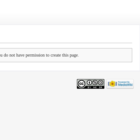
ou do not have permission to create this page.