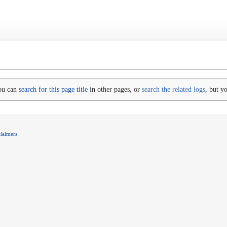
You can
search for this page title
in other pages, or
search the related logs
, but y
claimers