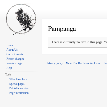
Pampanga
Jump to:
navigation
,
search
There is currently no text in this page. 
Home
About Us
Current events
Recent changes
Privacy policy
About The BenHaven Archives
Dis
Random page
Help
Tools
What links here
Special pages
Printable version
Page information