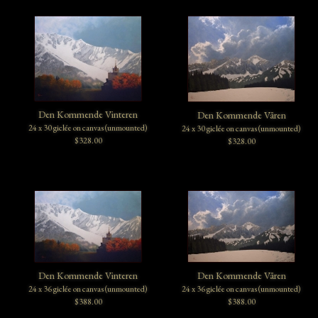
Den Kommende Vinteren
Den Kommende Våren
24 x 30 giclée on canvas (unmounted)
24 x 30 giclée on canvas (unmounted)
$328.00
$328.00
Den Kommende Vinteren
Den Kommende Våren
24 x 36 giclée on canvas (unmounted)
24 x 36 giclée on canvas (unmounted)
$388.00
$388.00