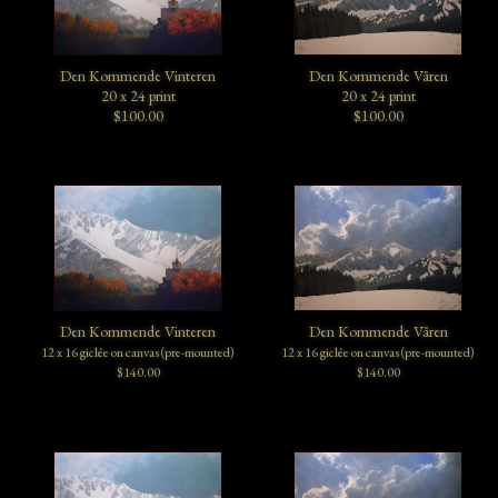
Den Kommende Vinteren
Den Kommende Våren
20 x 24 print
20 x 24 print
$100.00
$100.00
Den Kommende Vinteren
Den Kommende Våren
12 x 16 giclée on canvas (pre-mounted)
12 x 16 giclée on canvas (pre-mounted)
$140.00
$140.00