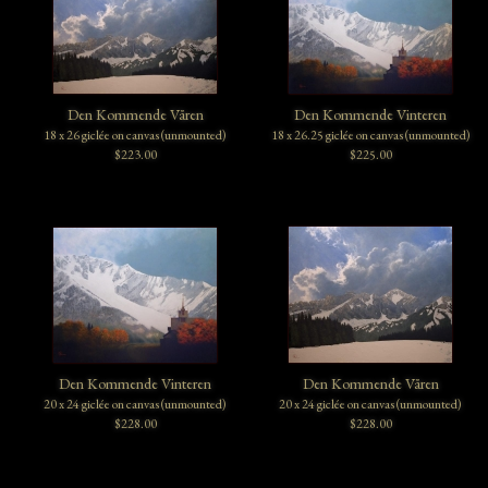
Den Kommende Våren
Den Kommende Vinteren
18 x 26 giclée on canvas (unmounted)
18 x 26.25 giclée on canvas (unmounted)
$223.00
$225.00
Den Kommende Vinteren
Den Kommende Våren
20 x 24 giclée on canvas (unmounted)
20 x 24 giclée on canvas (unmounted)
$228.00
$228.00