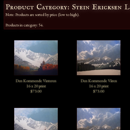
Product Category: Stein Ericksen 
Note: Products are sorted by price (low to high).
Products in category: 54.
Den Kommende Vinteren
Den Kommende Våren
16 x 20 print
16 x 20 print
$73.00
$73.00