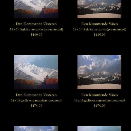
Den Kommende Vinteren
Den Kommende Våren
12 x 17.5 giclée on canvas (pre-mounted)
12 x 17.5 giclée on canvas (pre-mounted)
$150.00
$150.00
Den Kommende Vinteren
Den Kommende Våren
14 x 18 giclée on canvas (pre-mounted)
14 x 18 giclée on canvas (pre-mounted)
$175.00
$175.00