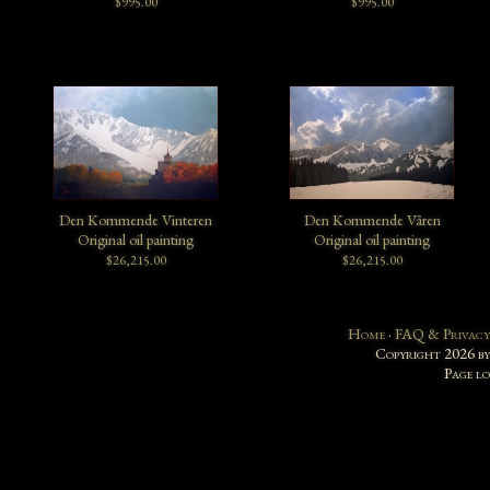
$995.00
$995.00
Den Kommende Vinteren
Den Kommende Våren
Original oil painting
Original oil painting
$26,215.00
$26,215.00
Home
·
FAQ & Privacy
Copyright 2026 b
Page l