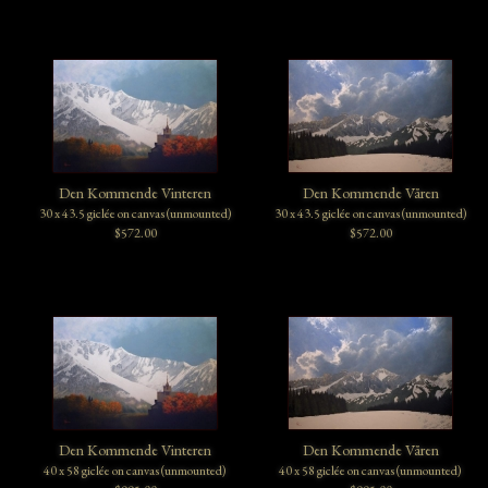
Den Kommende Vinteren
Den Kommende Våren
30 x 43.5 giclée on canvas (unmounted)
30 x 43.5 giclée on canvas (unmounted)
$572.00
$572.00
Den Kommende Vinteren
Den Kommende Våren
40 x 58 giclée on canvas (unmounted)
40 x 58 giclée on canvas (unmounted)