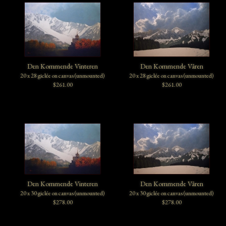
Den Kommende Vinteren
Den Kommende Våren
20 x 28 giclée on canvas (unmounted)
20 x 28 giclée on canvas (unmounted)
$261.00
$261.00
Den Kommende Vinteren
Den Kommende Våren
20 x 30 giclée on canvas (unmounted)
20 x 30 giclée on canvas (unmounted)
$278.00
$278.00