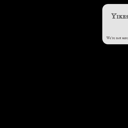
Yikes
We're not sure