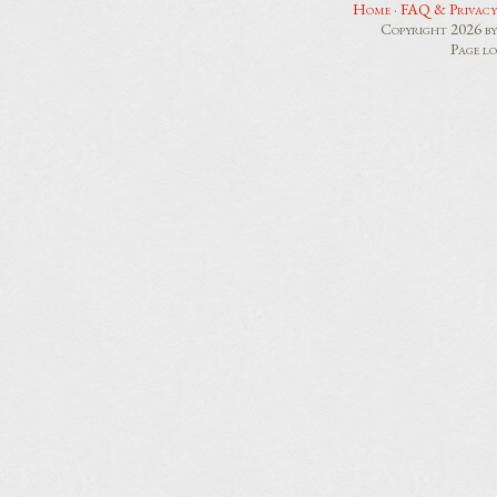
Home
·
FAQ & Privacy
Copyright 2026 b
Page l