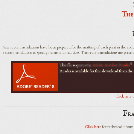
The
Size recommendations have been prepared for the matting of each print in the collec
recommendations to specify frame and mat sizes. The recommendations are presente
®
This file requires the
Adobe Acrobat Reader
.
Reader is available for free download from the
Click here
t
Fr
Click here
for technical informa