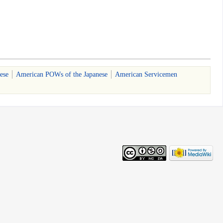
ese
American POWs of the Japanese
American Servicemen