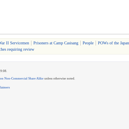
ar II Servicemen
Prisoners at Camp Casisang
People
POWs of the Japan
ches requiring review
19:08.
ion Non-Commercial Share Alike
unless otherwise noted.
claimers