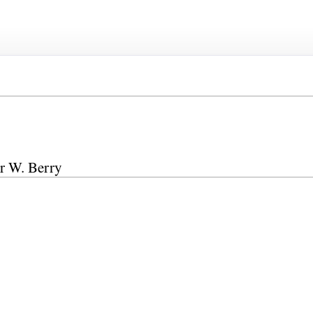
ur W. Berry