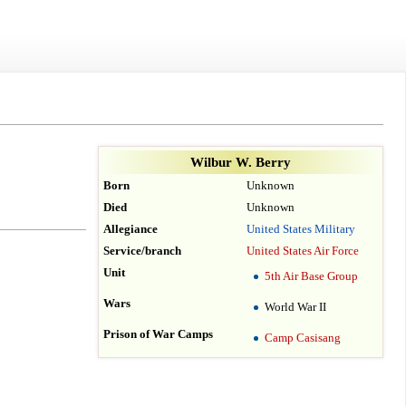
Wilbur W. Berry
Born
Unknown
Died
Unknown
Allegiance
United States Military
Service/branch
United States Air Force
Unit
5th Air Base Group
Wars
World War II
Prison of War Camps
Camp Casisang