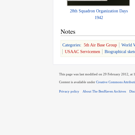
28th Squadron Organization Days
1942
Notes
Categories
:
5th Air Base Group
World W
USAAC Servicemen
Biographical sket
This page was last modified on 29 February 2012, at 
Content is available under
Creative Commons Attribut
Privacy policy
About The BenHaven Archives
Dis