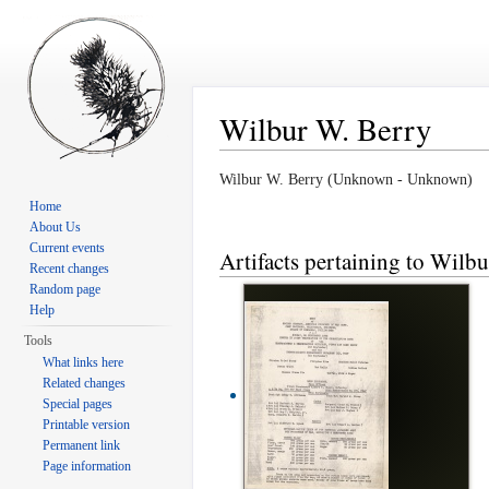
Wilbur W. Berry
Jump to:
navigation
,
search
Wilbur W. Berry (Unknown - Unknown)
Home
About Us
Current events
Artifacts pertaining to Wilb
Recent changes
Random page
Help
Tools
What links here
Related changes
Special pages
Printable version
Permanent link
Page information