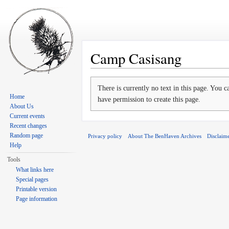
Camp Casisang
Jump to:
navigation
,
search
There is currently no text in this page. You 
Home
have permission to create this page.
About Us
Current events
Recent changes
Random page
Privacy policy
About The BenHaven Archives
Disclaim
Help
Tools
What links here
Special pages
Printable version
Page information