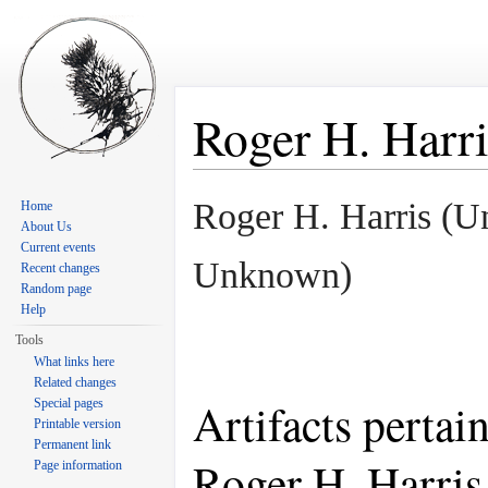
Roger H. Harri
Jump to:
navigation
,
search
Roger H. Harris (
Home
About Us
Current events
Unknown)
Recent changes
Random page
Help
Tools
What links here
Related changes
Artifacts pertai
Special pages
Printable version
Permanent link
Roger H. Harris
Page information