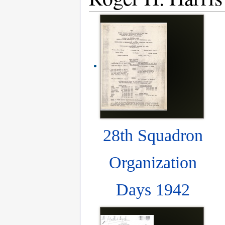
28th Squadron
Organization
Days 1942