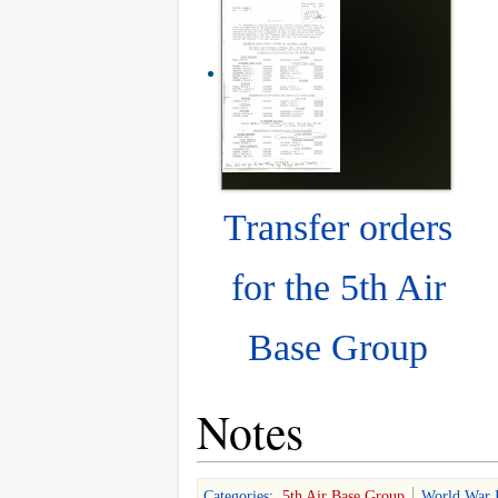
Transfer orders
for the 5th Air
Base Group
Notes
Categories
:
5th Air Base Group
World War 