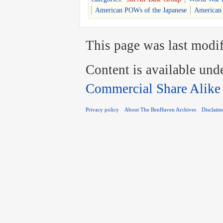
American POWs of the Japanese
American
This page was last modif
Content is available und
Commercial Share Alike
Privacy policy
About The BenHaven Archives
Disclaim