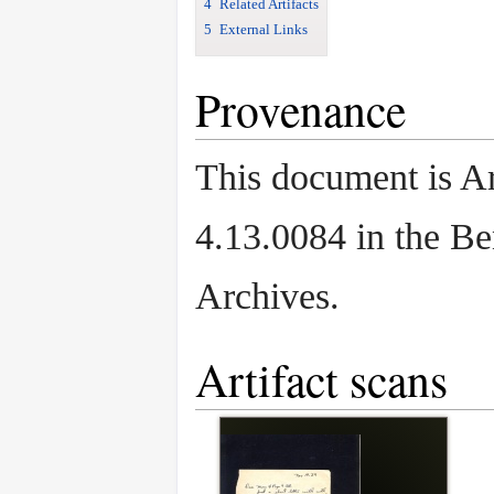
4
Related Artifacts
5
External Links
Provenance
This document is Ar
4.13.0084 in the B
Archives.
Artifact scans