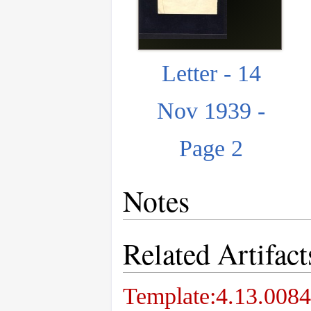
Letter - 14
Nov 1939 -
Page 2
Notes
Related Artifact
Template:4.13.0084