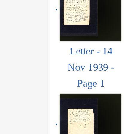
Letter - 14
Nov 1939 -
Page 1