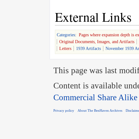
External Links
Categories
:
Pages where expansion depth is e
Original Documents, Images, and Artifacts
Letters
1939 Artifacts
November 1939 Art
This page was last modif
Content is available und
Commercial Share Alike
Privacy policy
About The BenHaven Archives
Disclaim