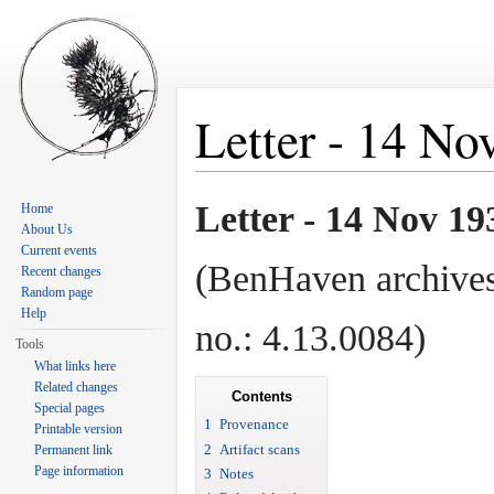
Letter - 14 No
Jump to:
navigation
,
search
Letter - 14 Nov 19
Home
About Us
Current events
(BenHaven archives
Recent changes
Random page
Help
no.: 4.13.0084)
Tools
What links here
Related changes
Contents
Special pages
1
Provenance
Printable version
2
Artifact scans
Permanent link
Page information
3
Notes