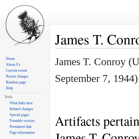
James T. Conr
Jump to:
navigation
,
search
James T. Conroy (
Home
About Us
Current events
September 7, 1944
)
Recent changes
Random page
Help
Tools
What links here
Related changes
Artifacts pertai
Special pages
Printable version
Permanent link
James T. Conro
Page information