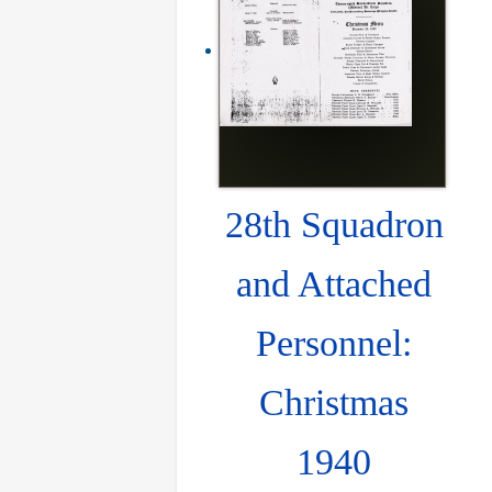
28th Squadron
and Attached
Personnel:
Christmas
1940