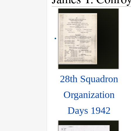
28th Squadron
Organization
Days 1942