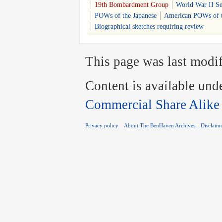
19th Bombardment Group
World War II S
POWs of the Japanese
American POWs of t
Biographical sketches requiring review
This page was last modif
Content is available und
Commercial Share Alike
Privacy policy
About The BenHaven Archives
Disclaim