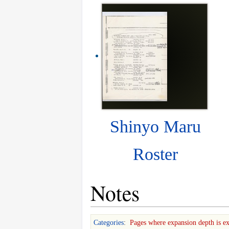
Shinyo Maru
Roster
Notes
Categories
:
Pages where expansion depth is e