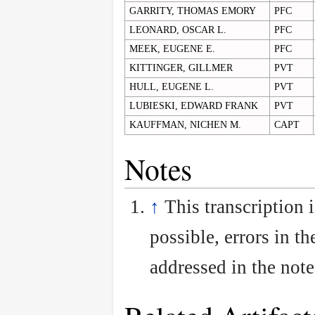
GARRITY, THOMAS EMORY
PFC
LEONARD, OSCAR L.
PFC
MEEK, EUGENE E.
PFC
KITTINGER, GILLMER
PVT
HULL, EUGENE L.
PVT
LUBIESKI, EDWARD FRANK
PVT
KAUFFMAN, NICHEN M.
CAPT
Notes
↑
This transcription 
possible, errors in th
addressed in the note