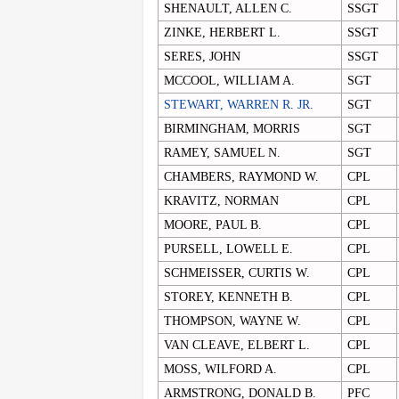
SHENAULT, ALLEN C.
SSGT
ZINKE, HERBERT L.
SSGT
SERES, JOHN
SSGT
MCCOOL, WILLIAM A.
SGT
STEWART, WARREN R. JR.
SGT
BIRMINGHAM, MORRIS
SGT
RAMEY, SAMUEL N.
SGT
CHAMBERS, RAYMOND W.
CPL
KRAVITZ, NORMAN
CPL
MOORE, PAUL B.
CPL
PURSELL, LOWELL E.
CPL
SCHMEISSER, CURTIS W.
CPL
STOREY, KENNETH B.
CPL
THOMPSON, WAYNE W.
CPL
VAN CLEAVE, ELBERT L.
CPL
MOSS, WILFORD A.
CPL
ARMSTRONG, DONALD B.
PFC