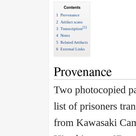
Contents
1
Provenance
2
Artifact scans
[1]
3
Transcription
4
Notes
5
Related Artifacts
6
External Links
Provenance
Two photocopied pa
list of prisoners tra
from Kawasaki Cam