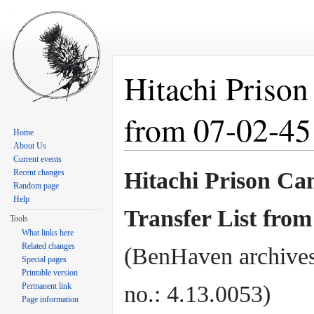
Hitachi Prison
from 07-02-45
Home
About Us
Jump to:
navigation
,
search
Current events
Recent changes
Hitachi Prison C
Random page
Help
Transfer List from
Tools
What links here
Related changes
(BenHaven archives
Special pages
Printable version
Permanent link
no.: 4.13.0053)
Page information