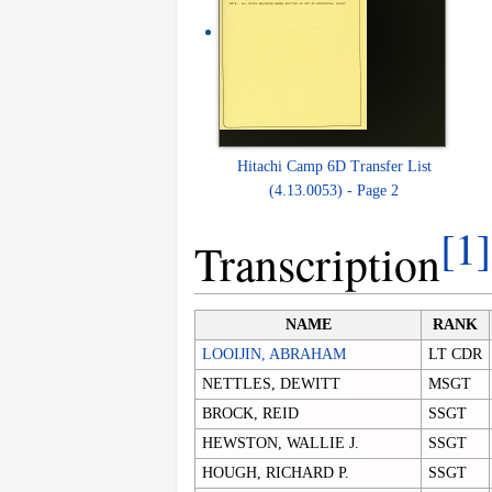
Hitachi Camp 6D Transfer List
(4.13.0053) - Page 2
[1]
Transcription
NAME
RANK
LOOIJIN, ABRAHAM
LT CDR
NETTLES, DEWITT
MSGT
BROCK, REID
SSGT
HEWSTON, WALLIE J.
SSGT
HOUGH, RICHARD P.
SSGT