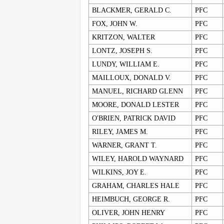
BLACKMER, GERALD C.
PFC
FOX, JOHN W.
PFC
KRITZON, WALTER
PFC
LONTZ, JOSEPH S.
PFC
LUNDY, WILLIAM E.
PFC
MAILLOUX, DONALD V.
PFC
MANUEL, RICHARD GLENN
PFC
MOORE, DONALD LESTER
PFC
O'BRIEN, PATRICK DAVID
PFC
RILEY, JAMES M.
PFC
WARNER, GRANT T.
PFC
WILEY, HAROLD WAYNARD
PFC
WILKINS, JOY E.
PFC
GRAHAM, CHARLES HALE
PFC
HEIMBUCH, GEORGE R.
PFC
OLIVER, JOHN HENRY
PFC