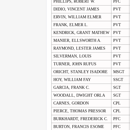
PHILLIPS, ROBERT W.
PFC
DIDIO, VINCENT JAMES
PVT
ERVIN, WILLIAM ELMER
PVT
FRANK, ELMER L.
PVT
KENDRICK, GRANT MATHEW
PVT
MANIER, ELLSWORTH A.
PVT
RAYMOND, LESTER JAMES
PVT
SILVERMAN, LOUIS
PVT
TURNER, JOHN RUFUS
PVT
ORICHT, STANLEY ISADORE
MSGT
HOY, WILLIAM FAY
SSGT
GARCIA, FRANK C.
SGT
WOODALL, DWIGHT ORLA
SGT
CARNES, GORDON
CPL
PIERCE, THOMAS PRESSOR
CPL
BURKHARDT, FREDERICK C.
PFC
BURTON, FRANCIS ESOME
PFC