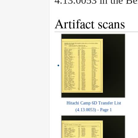
4.13.0053 in the B
Artifact scans
Hitachi Camp 6D Transfer List
(4.13.0053) - Page 1