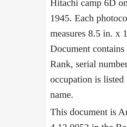
Hitachi camp 6D on
1945. Each photoc
measures 8.5 in. x 1
Document contains
Rank, serial number
occupation is listed
name.
This document is Ar