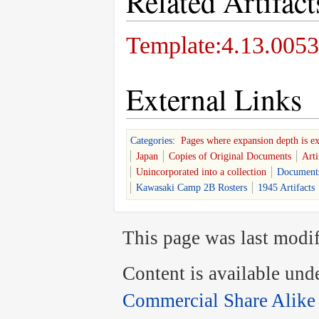
Related Artifact
Template:4.13.0053
External Links
Categories
:
Pages where expansion depth is e
Japan
Copies of Original Documents
Arti
Unincorporated into a collection
Document
Kawasaki Camp 2B Rosters
1945 Artifacts
This page was last modif
Content is available und
Commercial Share Alike