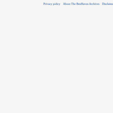
Privacy policy
About The BenHaven Archives
Disclaim