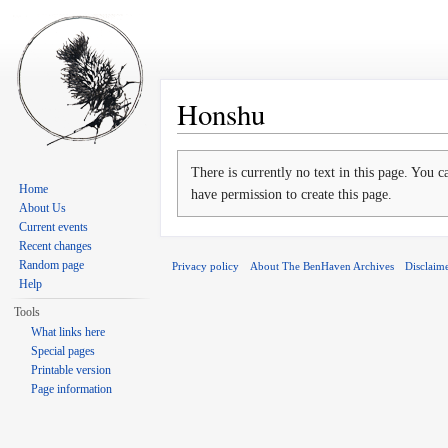
Honshu
Jump to:
navigation
,
search
There is currently no text in this page. You 
Home
have permission to create this page.
About Us
Current events
Recent changes
Random page
Privacy policy
About The BenHaven Archives
Disclaim
Help
Tools
What links here
Special pages
Printable version
Page information