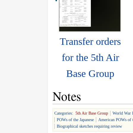
Transfer orders
for the 5th Air
Base Group
Notes
Categories
:
5th Air Base Group
World War 
POWs of the Japanese
American POWs of t
Biographical sketches requiring review