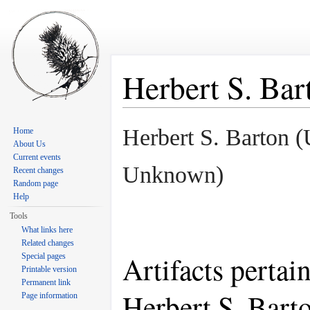
Herbert S. Bar
Jump to:
navigation
,
search
Herbert S. Barton 
Home
About Us
Current events
Unknown)
Recent changes
Random page
Help
Tools
What links here
Related changes
Artifacts pertai
Special pages
Printable version
Permanent link
Herbert S. Bart
Page information