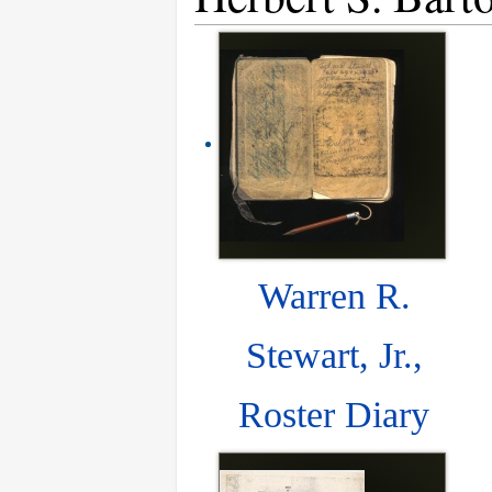
Warren R.
Stewart, Jr.,
Roster Diary