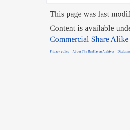
This page was last modif
Content is available und
Commercial Share Alike
Privacy policy
About The BenHaven Archives
Disclaim