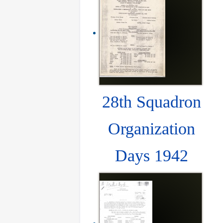
28th Squadron
Organization
Days 1942