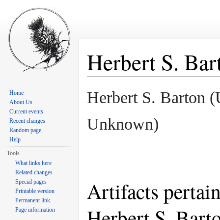
Herbert S. Bar
Jump to:
navigation
,
search
Herbert S. Barton 
Home
About Us
Current events
Unknown)
Recent changes
Random page
Help
Tools
What links here
Related changes
Artifacts pertai
Special pages
Printable version
Permanent link
Herbert S. Bart
Page information