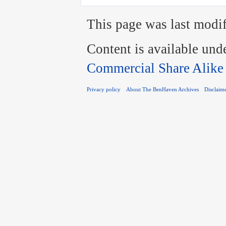
This page was last modif
Content is available und
Commercial Share Alike
Privacy policy
About The BenHaven Archives
Disclaim