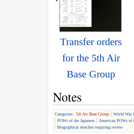
Transfer orders
for the 5th Air
Base Group
Notes
Categories
:
5th Air Base Group
World War 
POWs of the Japanese
American POWs of t
Biographical sketches requiring review