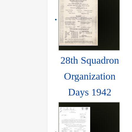
28th Squadron
Organization
Days 1942