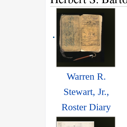
Warren R.
Stewart, Jr.,
Roster Diary