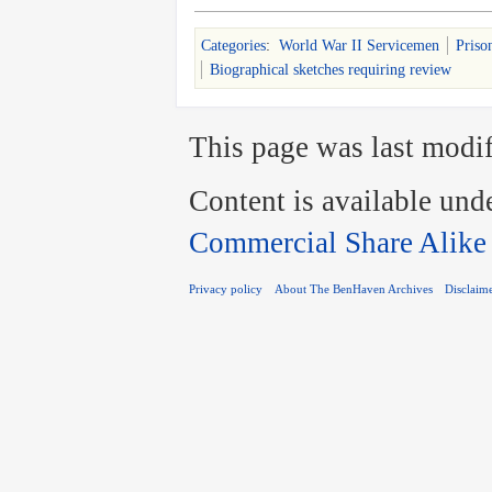
Categories
:
World War II Servicemen
Priso
Biographical sketches requiring review
This page was last modif
Content is available und
Commercial Share Alike
Privacy policy
About The BenHaven Archives
Disclaim