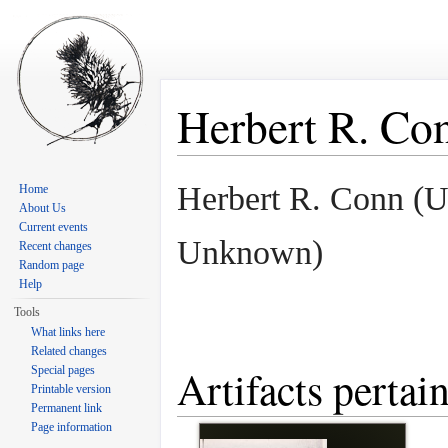
Herbert R. Co
Jump to:
navigation
,
search
Herbert R. Conn (
Home
About Us
Current events
Unknown)
Recent changes
Random page
Help
Tools
What links here
Related changes
Artifacts pertai
Special pages
Printable version
Permanent link
Page information