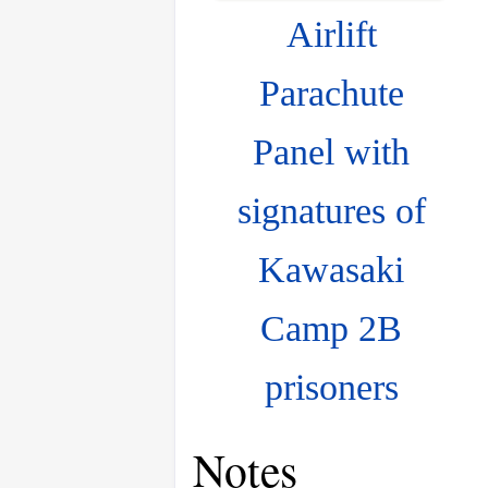
Airlift
Parachute
Panel with
signatures of
Kawasaki
Camp 2B
prisoners
Notes