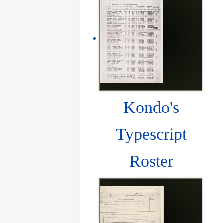
Kondo's
Typescript
Roster