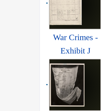
War Crimes -
Exhibit J