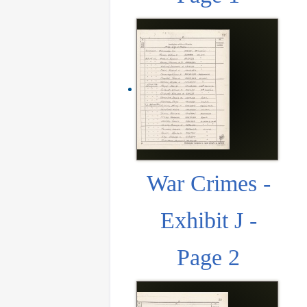
War Crimes -
Exhibit J -
Page 2