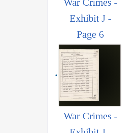
War Crimes -
Exhibit J -
Page 6
War Crimes -
Exhibit J -