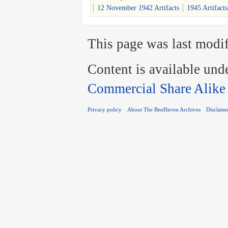
12 November 1942 Artifacts
1945 Artifacts
This page was last modif
Content is available und
Commercial Share Alike
Privacy policy
About The BenHaven Archives
Disclaim