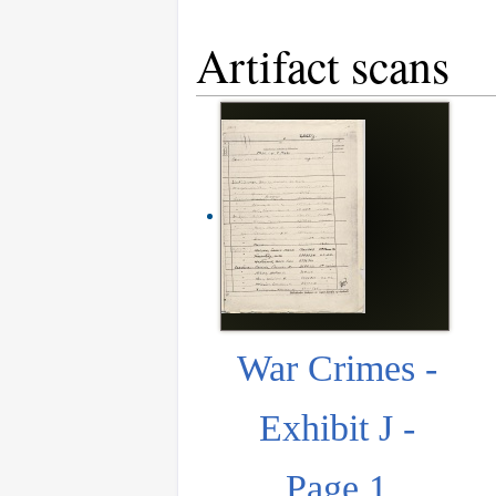
Artifact scans
War Crimes -
Exhibit J -
Page 1