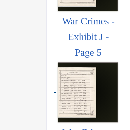
War Crimes -
Exhibit J -
Page 5