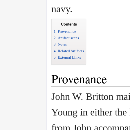
navy.
Contents
1
Provenance
2
Artifact scans
3
Notes
4
Related Artifacts
5
External Links
Provenance
John W. Britton mai
Young in either the 
from John accompan