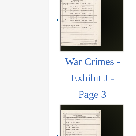
War Crimes -
Exhibit J -
Page 3