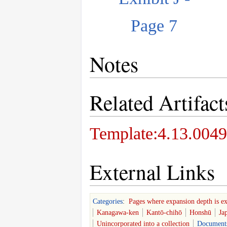
Page 7
Notes
Related Artifact
Template:4.13.0049
External Links
Categories
:
Pages where expansion depth is e
Kanagawa-ken
Kantō-chihō
Honshū
Ja
Unincorporated into a collection
Document