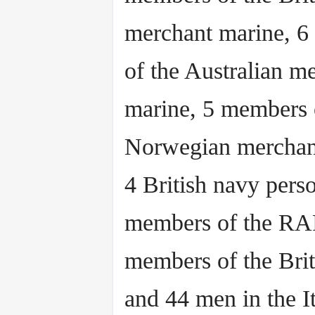
merchant marine, 
of the Australian m
marine, 5 members 
Norwegian merchan
4 British navy pers
members of the RA
members of the Brit
and 44 men in the It