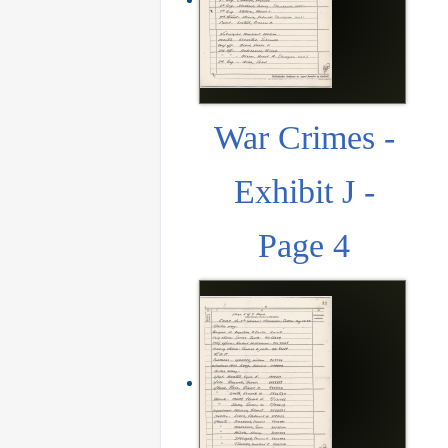
War Crimes -
Exhibit J -
Page 4