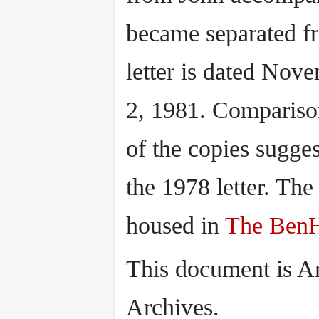
became separated 
letter is dated Nove
2, 1981. Comparison
of the copies sugge
the 1978 letter. Th
housed in
The BenH
This document is A
Archives.