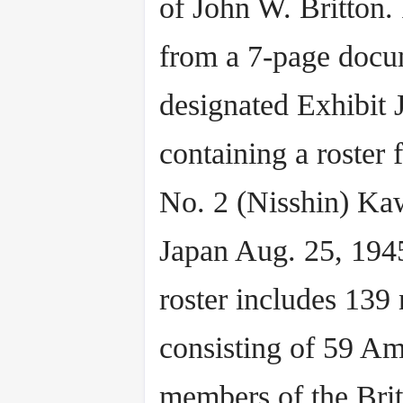
of John W. Britton. 
from a 7-page docu
designated Exhibit J
containing a roster
No. 2 (Nisshin) Ka
Japan Aug. 25, 194
roster includes 139
consisting of 59 Am
members of the Brit