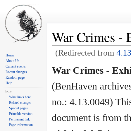
War Crimes - E
(Redirected from
4.1
Home
Jump to:
navigation
,
search
About Us
Current events
War Crimes - Exhi
Recent changes
Random page
(BenHaven archives
Help
Tools
What links here
no.: 4.13.0049) Thi
Related changes
Special pages
Printable version
document is from th
Permanent link
Page information