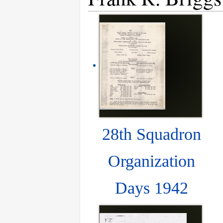
28th Squadron
Organization
Days 1942