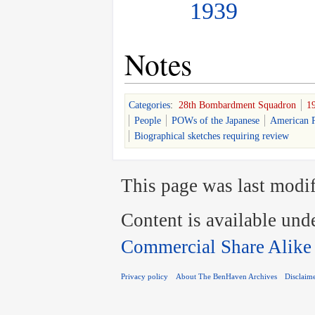
1939
Notes
Categories
:
28th Bombardment Squadron
1
People
POWs of the Japanese
American P
Biographical sketches requiring review
This page was last modif
Content is available und
Commercial Share Alike
Privacy policy
About The BenHaven Archives
Disclaim