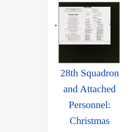
28th Squadron
and Attached
Personnel:
Christmas