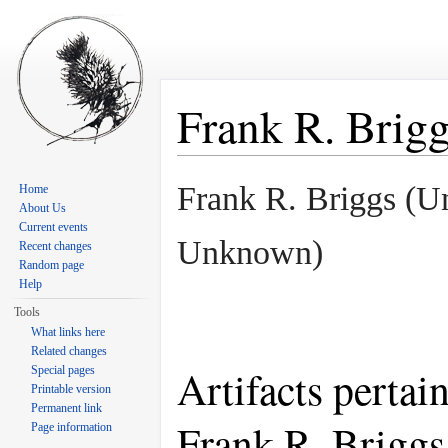
Frank R. Brig
Jump to:
navigation
,
search
Frank R. Briggs (
Home
About Us
Current events
Unknown)
Recent changes
Random page
Help
Tools
What links here
Related changes
Artifacts pertai
Special pages
Printable version
Permanent link
Frank R. Briggs
Page information