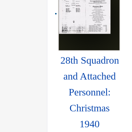
28th Squadron
and Attached
Personnel:
Christmas
1940