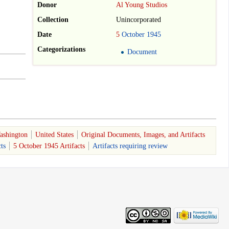
Donor
Al Young Studios
Collection
Unincorporated
Date
5
October
1945
Categorizations
Document
ashington
United States
Original Documents, Images, and Artifacts
ts
5 October 1945 Artifacts
Artifacts requiring review