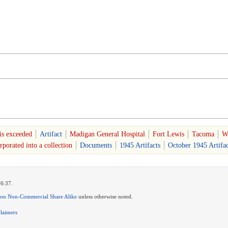
is exceeded
Artifact
Madigan General Hospital
Fort Lewis
Tacoma
W
porated into a collection
Documents
1945 Artifacts
October 1945 Artifac
16:37.
ion Non-Commercial Share Alike
unless otherwise noted.
claimers