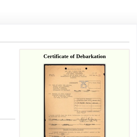
Certificate of Debarkation