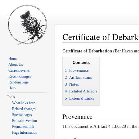
Certificate of Debark
Jump to:
navigation
,
search
Certificate of Debarkation
(BenHaven arch
Home
Contents
About Us
1
Provenance
Current events
Recent changes
2
Artifact scans
Random page
3
Notes
Help
4
Related Artifacts
Tools
5
External Links
What links here
Related changes
Provenance
Special pages
Printable version
This document is Artifact 4.13.0320 in th
Permanent link
Page information