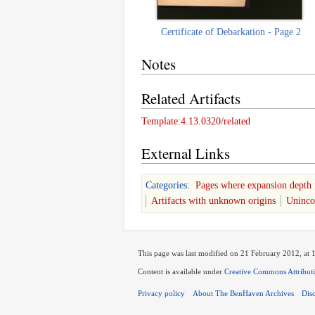
Certificate of Debarkation - Page 2
Notes
Related Artifacts
Template:4.13.0320/related
External Links
Categories
:
Pages where expansion depth 
Artifacts with unknown origins
Unincor
This page was last modified on 21 February 2012, at 
Content is available under
Creative Commons Attribut
Privacy policy
About The BenHaven Archives
Dis