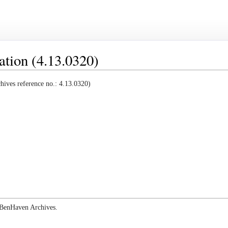
ation (4.13.0320)
ives reference no.: 4.13.0320)
e BenHaven Archives.