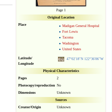
Page 1
Original Location
Place
Madigan General Hospital
Fort Lewis
Tacoma
Washington
United States
Latitude/
47°02′18″N
122°36′06″W
Longitude
Physical Characteristics
Pages
2
Photocopy/reproduction
No
Dimensions
Unknown
Sources
Creator/Origin
Unknown