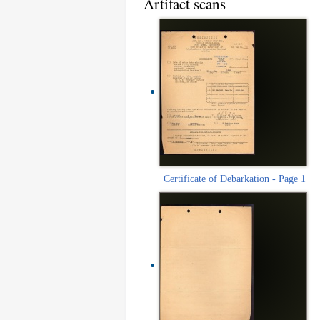
Artifact scans
Certificate of Debarkation - Page 1