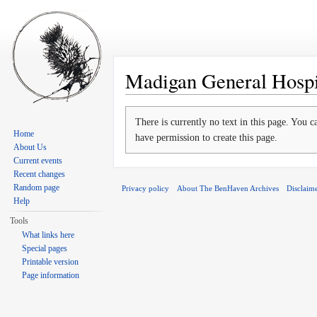
Madigan General Hospi
Jump to:
navigation
,
search
There is currently no text in this page. You 
Home
have permission to create this page.
About Us
Current events
Recent changes
Random page
Privacy policy
About The BenHaven Archives
Disclaim
Help
Tools
What links here
Special pages
Printable version
Page information