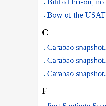
Bilibid Prison, no
Bow of the USAT 
C
Carabao snapshot,
Carabao snapshot,
Carabao snapshot,
F
Fort Santiago Sna