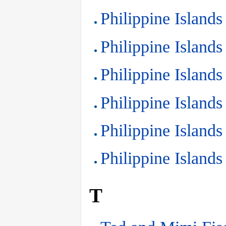
Philippine Islands
Philippine Islands
Philippine Islands
Philippine Islands
Philippine Islands
Philippine Islands
T