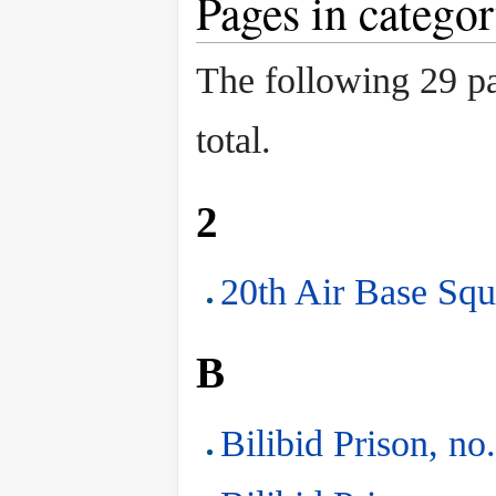
Pages in catego
The following 29 pag
total.
2
20th Air Base Squ
B
Bilibid Prison, no