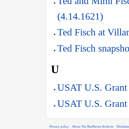
Ted and Mimi Fis
(4.14.1621)
Ted Fisch at Vill
Ted Fisch snapsho
U
USAT U.S. Grant 
USAT U.S. Grant 
Privacy policy
About The BenHaven Archives
Disclaim