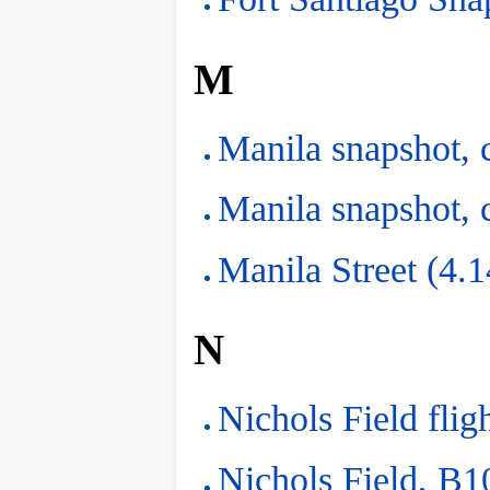
M
Manila snapshot, 
Manila snapshot, 
Manila Street (4.
N
Nichols Field flig
Nichols Field, B10