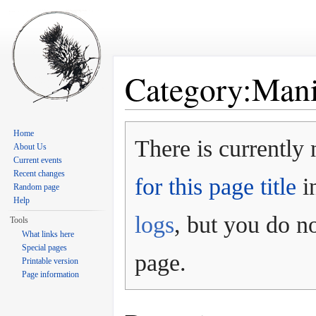
Category:Mani
Jump to:
navigation
,
search
Home
There is currently 
About Us
Current events
Recent changes
for this page title
in
Random page
Help
logs
, but you do no
Tools
What links here
Special pages
page.
Printable version
Page information