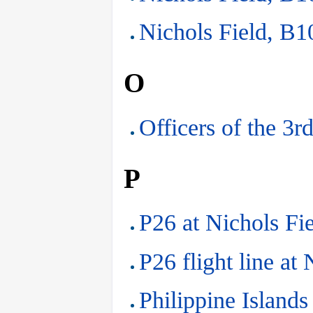
Nichols Field, B10
O
Officers of the 3r
P
P26 at Nichols Fi
P26 flight line at
Philippine Islands