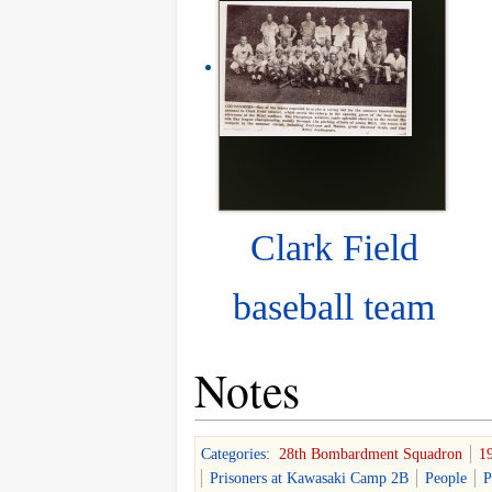
Clark Field
baseball team
Notes
Categories
:
28th Bombardment Squadron
1
Prisoners at Kawasaki Camp 2B
People
P