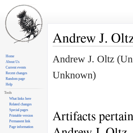
Andrew J. Olt
Jump to:
navigation
,
search
Andrew J. Oltz (U
Home
About Us
Current events
Unknown)
Recent changes
Random page
Help
Tools
What links here
Related changes
Artifacts pertai
Special pages
Printable version
Permanent link
Andrew J. Oltz
Page information