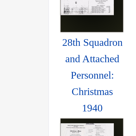
28th Squadron
and Attached
Personnel:
Christmas
1940