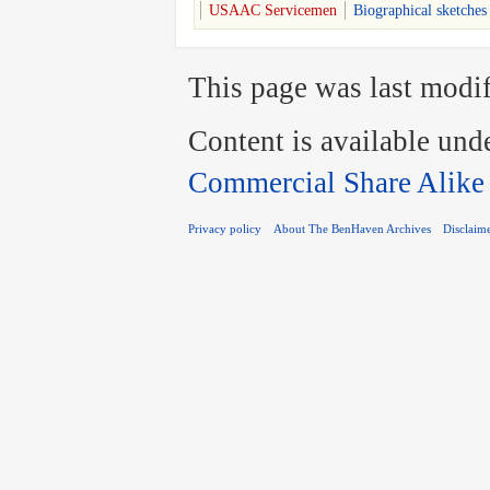
USAAC Servicemen
Biographical sketches
This page was last modif
Content is available und
Commercial Share Alike
Privacy policy
About The BenHaven Archives
Disclaim