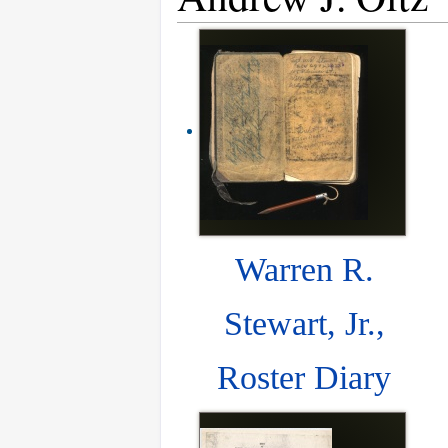
Warren R.
Stewart, Jr.,
Roster Diary