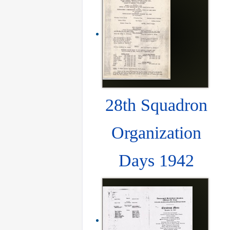
28th Squadron
Organization
Days 1942