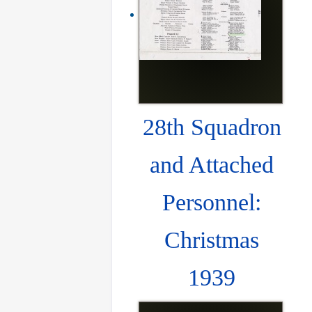
28th Squadron
and Attached
Personnel:
Christmas
1939