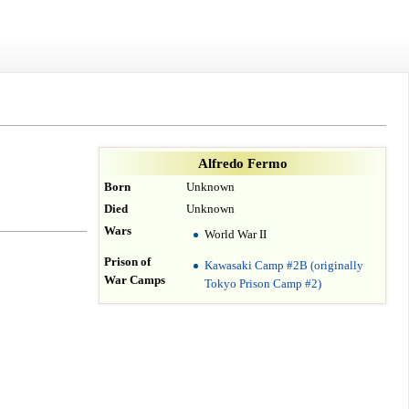
Alfredo Fermo
Born
Unknown
Died
Unknown
Wars
World War II
Prison of
Kawasaki Camp #2B (originally
War Camps
Tokyo Prison Camp #2)