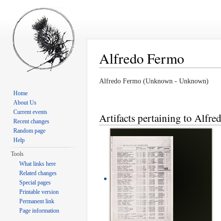
Alfredo Fermo
Jump to:
navigation
,
search
Alfredo Fermo (Unknown - Unknown)
Home
About Us
Current events
Artifacts pertaining to Alfr
Recent changes
Random page
Help
Tools
What links here
Related changes
Special pages
Printable version
Permanent link
Page information