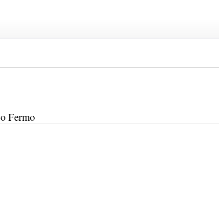
edo Fermo