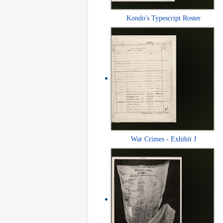
Kondo's Typescript Roster
War Crimes - Exhibit J