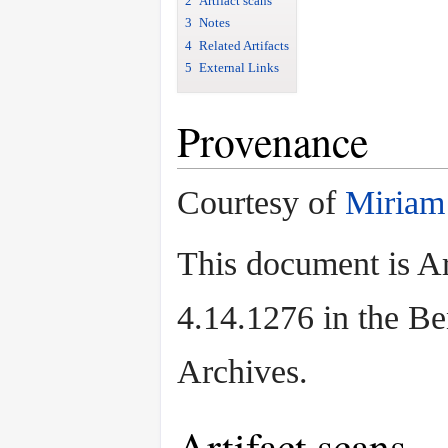
2
Artifact scans
3
Notes
4
Related Artifacts
5
External Links
Provenance
Courtesy of
Miriam
This document is Ar
4.14.1276 in the B
Archives.
Artifact scans