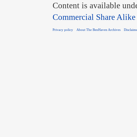
Content is available und
Commercial Share Alike
Privacy policy
About The BenHaven Archives
Disclaim