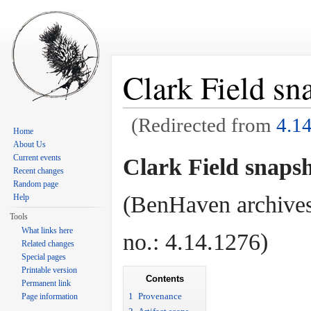
Clark Field sn
(Redirected from
4.1
Home
Jump to:
navigation
,
search
About Us
Current events
Clark Field snapsh
Recent changes
Random page
(BenHaven archives
Help
Tools
What links here
no.: 4.14.1276)
Related changes
Special pages
Printable version
Contents
Permanent link
1
Provenance
Page information