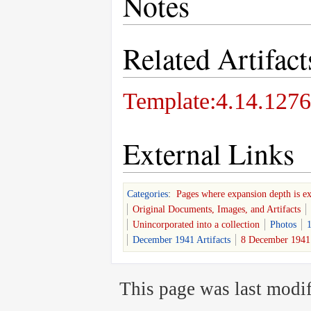
Notes
Related Artifact
Template:4.14.1276
External Links
Categories
:
Pages where expansion depth is e
Original Documents, Images, and Artifacts
Unincorporated into a collection
Photos
1
December 1941 Artifacts
8 December 1941 
This page was last modif