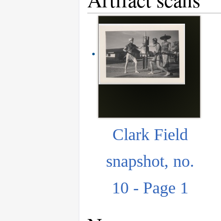
Clark Field
snapshot, no.
10 - Page 1