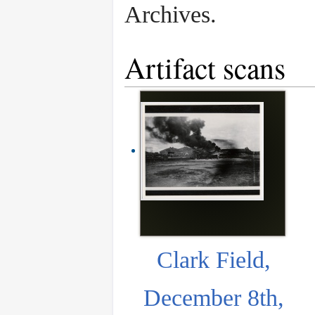
Archives.
Artifact scans
Clark Field,
December 8th,