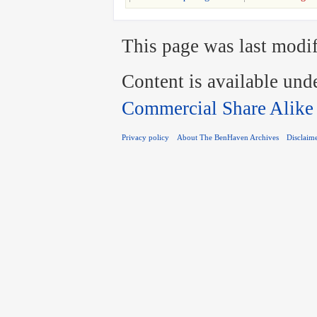
This page was last modif
Content is available und
Commercial Share Alike
Privacy policy
About The BenHaven Archives
Disclaim