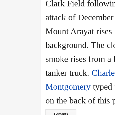
Clark Field followi
attack of December
Mount Arayat rises 
background. The cl
smoke rises from a 
tanker truck.
Charle
Montgomery
typed 
on the back of this p
Contents