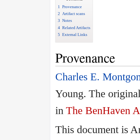
1
Provenance
2
Artifact scans
3
Notes
4
Related Artifacts
5
External Links
Provenance
Charles E. Montgo
Young. The original
in
The BenHaven A
This document is A