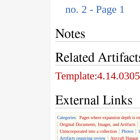
no. 2 - Page 1
Notes
Related Artifact
Template:4.14.0305
External Links
Categories
:
Pages where expansion depth is e
Original Documents, Images, and Artifacts
Unincorporated into a collection
Photos
1
Artifacts requiring review
Aircraft Hangar