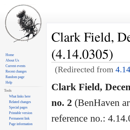
Clark Field, D
(4.14.0305)
Home
About Us
Current events
(Redirected from
4.1
Recent changes
Jump to:
navigation
,
search
Random page
Help
Clark Field, Dece
Tools
What links here
no. 2
(BenHaven ar
Related changes
Special pages
Printable version
reference no.: 4.14
Permanent link
Page information