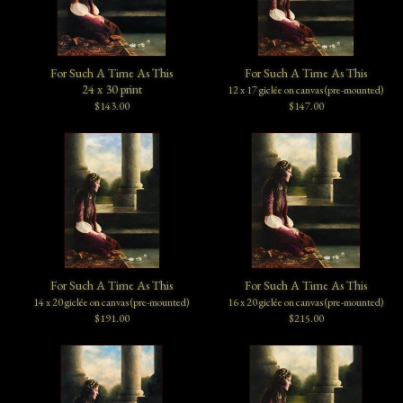
For Such A Time As This
For Such A Time As This
24 x 30 print
12 x 17 giclée on canvas (pre-mounted)
$143.00
$147.00
For Such A Time As This
For Such A Time As This
14 x 20 giclée on canvas (pre-mounted)
16 x 20 giclée on canvas (pre-mounted)
$191.00
$215.00