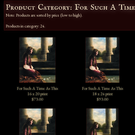
Product Category: For Such A Time
Note: Products are sorted by price (low to high).
Products in category: 24.
For Such A Time As This
For Such A Time As This
16 x 20 print
18 x 24 print
$73.00
$93.00