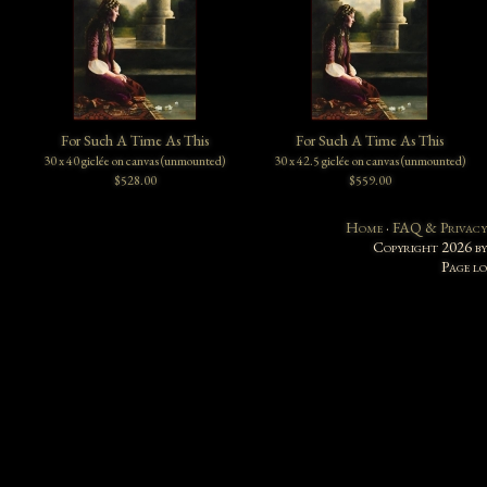
For Such A Time As This
For Such A Time As This
30 x 40 giclée on canvas (unmounted)
30 x 42.5 giclée on canvas (unmounted)
$528.00
$559.00
Home
·
FAQ & Privacy
Copyright 2026 b
Page l