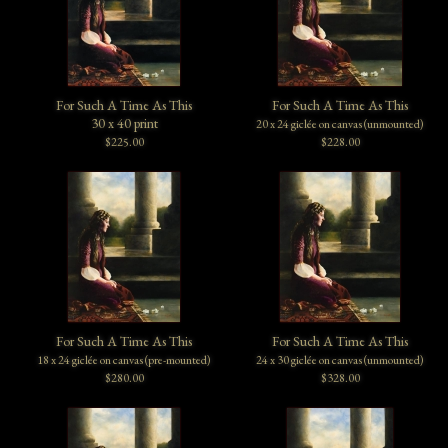
For Such A Time As This
For Such A Time As This
30 x 40 print
20 x 24 giclée on canvas (unmounted)
$225.00
$228.00
For Such A Time As This
For Such A Time As This
18 x 24 giclée on canvas (pre-mounted)
24 x 30 giclée on canvas (unmounted)
$280.00
$328.00