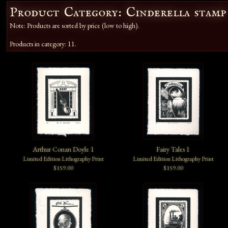
Product Category: Cinderella stamp
Note: Products are sorted by price (low to high).
Products in category: 11.
Arthur Conan Doyle 1
Fairy Tales 1
Limited Edition Lithography Print
Limited Edition Lithography Print
$159.00
$159.00