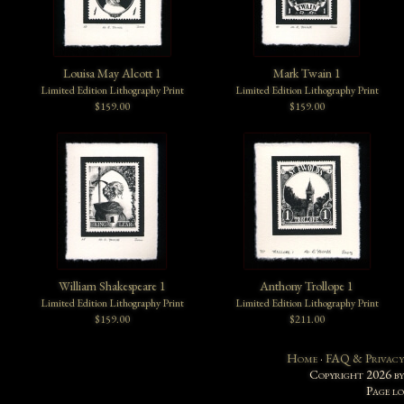
Louisa May Alcott 1
Mark Twain 1
Limited Edition Lithography Print
Limited Edition Lithography Print
$159.00
$159.00
William Shakespeare 1
Anthony Trollope 1
Limited Edition Lithography Print
Limited Edition Lithography Print
$159.00
$211.00
Home
·
FAQ & Privacy
Copyright 2026 b
Page l