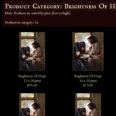
Product Category: Brightness Of H
Note: Products are sorted by price (low to high).
Products in category: 14.
Brightness Of Hope
Brightness Of Hope
12 x 18 print
16 x 20 print
$55.00
$73.00