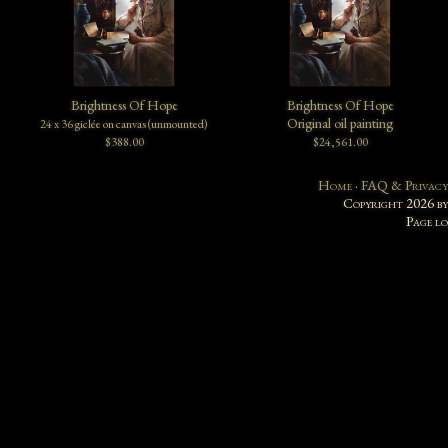
Brightness Of Hope
Brightness Of Hope
Original oil painting
24 x 36 giclée on canvas (unmounted)
$388.00
$24,561.00
Home
·
FAQ & Privacy
Copyright 2026 b
Page l