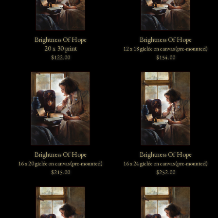
Brightness Of Hope
Brightness Of Hope
20 x 30 print
12 x 18 giclée on canvas (pre-mounted)
$122.00
$154.00
Brightness Of Hope
Brightness Of Hope
16 x 20 giclée on canvas (pre-mounted)
16 x 24 giclée on canvas (pre-mounted)
$215.00
$252.00