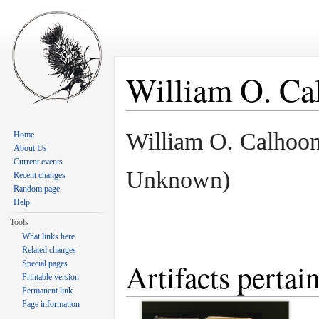
William O. Ca
Jump to:
navigation
,
search
William O. Calhoo
Home
About Us
Current events
Unknown)
Recent changes
Random page
Help
Tools
What links here
Related changes
Artifacts perta
Special pages
Printable version
Permanent link
Page information