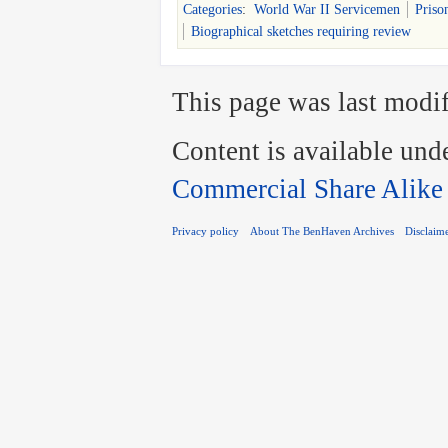
Categories
:
World War II Servicemen
Priso
Biographical sketches requiring review
This page was last modif
Content is available und
Commercial Share Alike
Privacy policy
About The BenHaven Archives
Disclaim