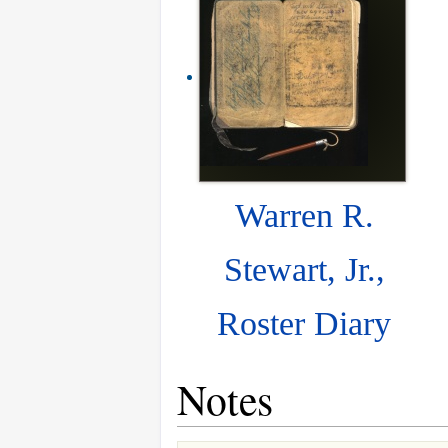
Warren R.
Stewart, Jr.,
Roster Diary
Notes