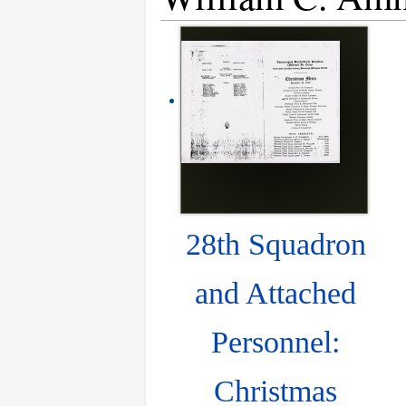
28th Squadron
and Attached
Personnel:
Christmas