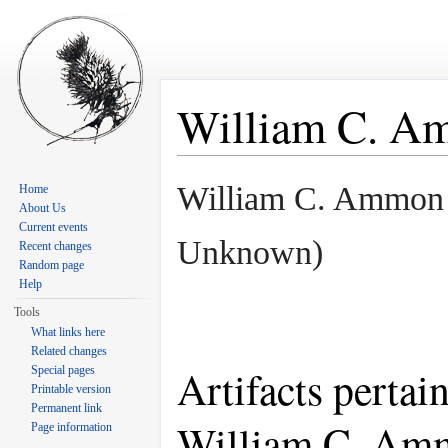
William C. A
Jump to:
navigation
,
search
William C. Ammon
Home
About Us
Current events
Unknown)
Recent changes
Random page
Help
Tools
What links here
Related changes
Artifacts pertai
Special pages
Printable version
Permanent link
William C. Am
Page information