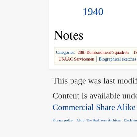
1940
Notes
Categories
:
28th Bombardment Squadron
1
USAAC Servicemen
Biographical sketches
This page was last modif
Content is available und
Commercial Share Alike
Privacy policy
About The BenHaven Archives
Disclaim