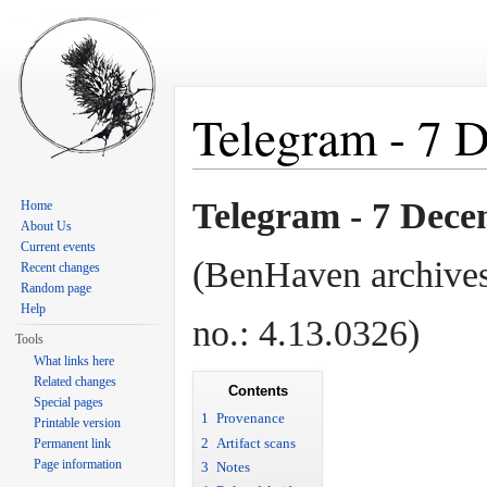
Telegram - 7 
Jump to:
navigation
,
search
Telegram - 7 Dece
Home
About Us
Current events
(BenHaven archives
Recent changes
Random page
Help
no.: 4.13.0326)
Tools
What links here
Related changes
Contents
Special pages
1
Provenance
Printable version
2
Artifact scans
Permanent link
Page information
3
Notes