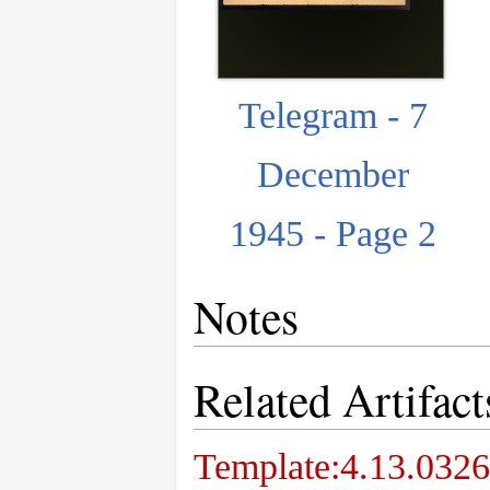
Telegram - 7
December
1945 - Page 2
Notes
Related Artifact
Template:4.13.0326