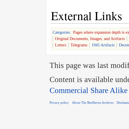
External Links
Categories
:
Pages where expansion depth is e
Original Documents, Images, and Artifacts
Letters
Telegrams
1945 Artifacts
Decem
This page was last modif
Content is available und
Commercial Share Alike
Privacy policy
About The BenHaven Archives
Disclaim