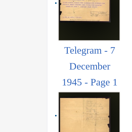
Telegram - 7
December
1945 - Page 1