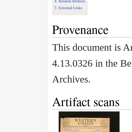
4
Related Artifacts
5
External Links
Provenance
This document is Ar
4.13.0326 in the B
Archives.
Artifact scans