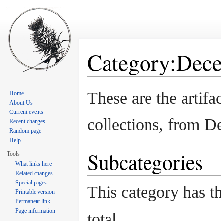
Category:Dece
Jump to:
navigation
,
search
These are the artif
Home
About Us
Current events
collections, from 
Recent changes
Random page
Help
Subcategories
Tools
What links here
Related changes
Special pages
This category has th
Printable version
Permanent link
Page information
total.