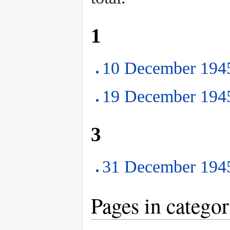
1
10 December 1945
19 December 1945
3
31 December 1945
Pages in catego