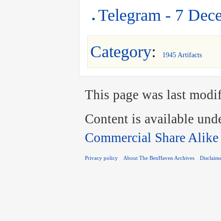
Telegram - 7 Dec
Category
:
1945 Artifacts
This page was last modif
Content is available und
Commercial Share Alike
Privacy policy
About The BenHaven Archives
Disclaim