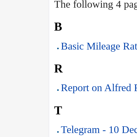
The following 4 page
B
Basic Mileage Rat
R
Report on Alfred 
T
Telegram - 10 De