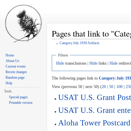
Pages that link to "Cat
←
Category:July 1939 Artifacts
Jump to:
navigation
,
search
Filters
Home
About Us
Hide
transclusions |
Hide
links |
Hide
redirec
Current events
Recent changes
Random page
The following pages link to
Category:July 193
Help
View (previous 50 | next 50) (
20
|
50
|
100
|
25
Tools
USAT U.S. Grant Post
Special pages
Printable version
USAT U.S. Grant ente
Aloha Tower Postcard