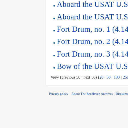
Aboard the USAT U.S.
Aboard the USAT U.S.
Fort Drum, no. 1 (4.1
Fort Drum, no. 2 (4.1
Fort Drum, no. 3 (4.1
Bow of the USAT U.S.
View (previous 50 | next 50) (
20
|
50
|
100
|
25
Privacy policy
About The BenHaven Archives
Disclaim