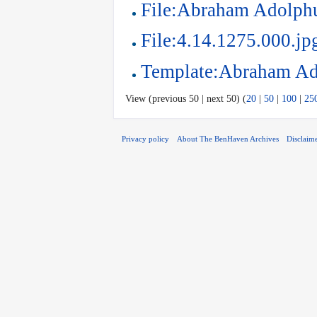
File:Abraham Adolphu
File:4.14.1275.000.jp
Template:Abraham Ad
View (previous 50 | next 50) (
20
|
50
|
100
|
25
Privacy policy
About The BenHaven Archives
Disclaim