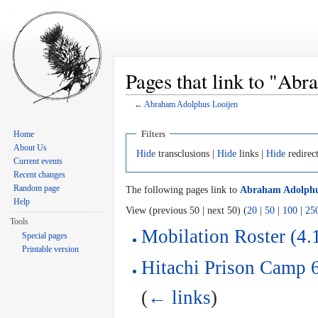
Pages that link to "Ab
←
Abraham Adolphus Looijen
Jump to:
navigation
,
search
Filters
Home
About Us
Hide
transclusions |
Hide
links |
Hide
redirec
Current events
Recent changes
Random page
The following pages link to
Abraham Adolphu
Help
View (previous 50 | next 50) (
20
|
50
|
100
|
25
Tools
Mobilation Roster (4.
Special pages
Printable version
Hitachi Prison Camp 6
(
← links
)